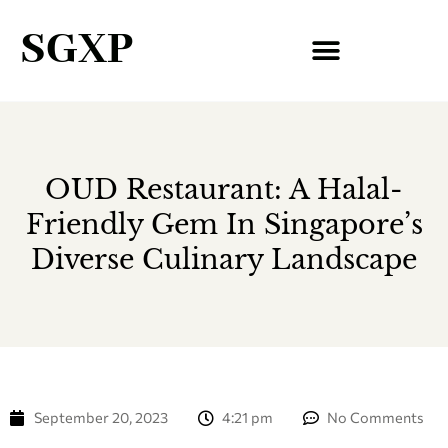
SGXP
OUD Restaurant: A Halal-
Friendly Gem In Singapore’s
Diverse Culinary Landscape
September 20, 2023
4:21 pm
No Comments