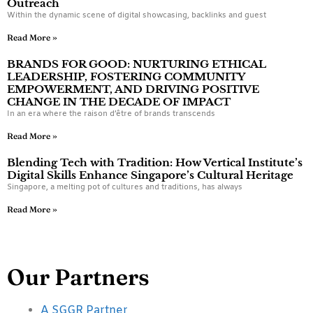
Outreach
Within the dynamic scene of digital showcasing, backlinks and guest
Read More »
BRANDS FOR GOOD: NURTURING ETHICAL
LEADERSHIP, FOSTERING COMMUNITY
EMPOWERMENT, AND DRIVING POSITIVE
CHANGE IN THE DECADE OF IMPACT
In an era where the raison d’être of brands transcends
Read More »
Blending Tech with Tradition: How Vertical Institute’s
Digital Skills Enhance Singapore’s Cultural Heritage
Singapore, a melting pot of cultures and traditions, has always
Read More »
Our Partners
A SGGR Partner