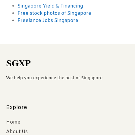
Singapore Yield & Financing
Free stock photos of Singapore
Freelance Jobs Singapore
SGXP
We help you experience the best of Singapore.
Explore
Home
About Us