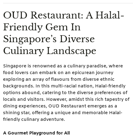
OUD Restaurant: A Halal-
Friendly Gem In
Singapore’s Diverse
Culinary Landscape
Singapore is renowned as a culinary paradise, where
food lovers can embark on an epicurean journey
exploring an array of flavours from diverse ethnic
backgrounds. In this multi-racial nation, Halal-friendly
options abound, catering to the diverse preferences of
locals and visitors. However, amidst this rich tapestry of
dining experiences, OUD Restaurant emerges as a
shining star, offering a unique and memorable Halal-
friendly culinary adventure.
A Gourmet Playground for All