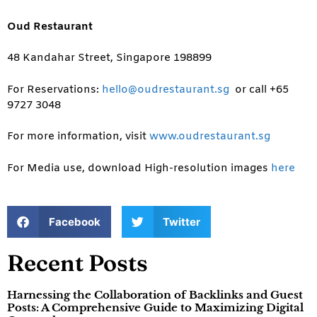
Oud Restaurant
48 Kandahar Street, Singapore 198899
For Reservations:
hello@oudrestaurant.sg
or call +65
9727 3048
For more information, visit
www.oudrestaurant.sg
For Media use, download High-resolution images
here
Facebook
Twitter
Recent Posts
Harnessing the Collaboration of Backlinks and Guest
Posts: A Comprehensive Guide to Maximizing Digital