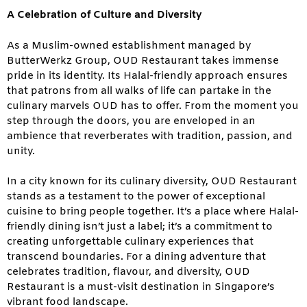
A Celebration of Culture and Diversity
As a Muslim-owned establishment managed by
ButterWerkz Group, OUD Restaurant takes immense
pride in its identity. Its Halal-friendly approach ensures
that patrons from all walks of life can partake in the
culinary marvels OUD has to offer. From the moment you
step through the doors, you are enveloped in an
ambience that reverberates with tradition, passion, and
unity.
In a city known for its culinary diversity, OUD Restaurant
stands as a testament to the power of exceptional
cuisine to bring people together. It’s a place where Halal-
friendly dining isn’t just a label; it’s a commitment to
creating unforgettable culinary experiences that
transcend boundaries. For a dining adventure that
celebrates tradition, flavour, and diversity, OUD
Restaurant is a must-visit destination in Singapore’s
vibrant food landscape.