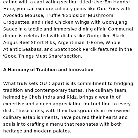
eating with a captivating section titled ‘Use ‘Em Hands.’
Here, you can explore culinary gems like Oud Fries with
Avocado Mousse, Truffle ‘Explosion’ Mushroom
Croquettes, and Fried Chicken Wings with Gochujang
Sauce in a tactile and immersive dining affair. Communal
dining is celebrated with dishes like Oudgrilled Black
Angus Beef Short Ribs, Argentinian T-Bone, Whole
Atlantic Seabass, and Spatchcock Percik featured in the
‘Good Things Must Share’ section.
A Harmony of Tradition and Innovation
What truly sets OUD apart is its commitment to bridging
tradition and contemporary tastes. The culinary team,
helmed by Chefs Indra and Ridz, brings a wealth of
expertise and a deep appreciation for tradition to every
dish. These chefs, with their backgrounds in renowned
culinary establishments, have poured their hearts and
souls into crafting a menu that resonates with both
heritage and modern palates.