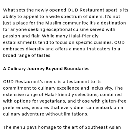
What sets the newly opened OUD Restaurant apart is its
ability to appeal to a wide spectrum of diners. It’s not
just a place for the Muslim community; it’s a destination
for anyone seeking exceptional cuisine served with
passion and flair. While many Halal-friendly
establishments tend to focus on specific cuisines, OUD
embraces diversity and offers a menu that caters to a
broad range of tastes.
A Culinary Journey Beyond Boundaries
OUD Restaurant’s menu is a testament to its
commitment to culinary excellence and inclusivity. The
extensive range of Halal-friendly selections, combined
with options for vegetarians, and those with gluten-free
preferences, ensures that every diner can embark on a
culinary adventure without limitations.
The menu pays homage to the art of Southeast Asian