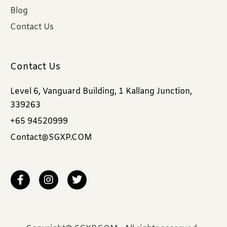
Blog
Contact Us
Contact Us
Level 6, Vanguard Building, 1 Kallang Junction,
339263
+65 94520999
Contact@SGXP.COM