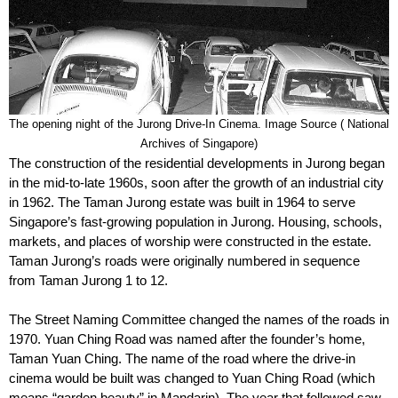
The opening night of the Jurong Drive-In Cinema. Image Source ( National
Archives of Singapore)
The construction of the residential developments in Jurong began
in the mid-to-late 1960s, soon after the growth of an industrial city
in 1962. The Taman Jurong estate was built in 1964 to serve
Singapore’s fast-growing population in Jurong. Housing, schools,
markets, and places of worship were constructed in the estate.
Taman Jurong’s roads were originally numbered in sequence
from Taman Jurong 1 to 12.
The Street Naming Committee changed the names of the roads in
1970. Yuan Ching Road was named after the founder’s home,
Taman Yuan Ching. The name of the road where the drive-in
cinema would be built was changed to Yuan Ching Road (which
means “garden beauty” in Mandarin). The year that followed saw