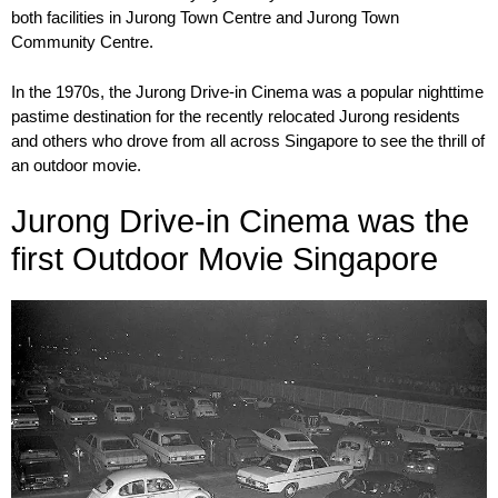
both facilities in Jurong Town Centre and Jurong Town
Community Centre.
In the 1970s, the Jurong Drive-in Cinema was a popular nighttime
pastime destination for the recently relocated Jurong residents
and others who drove from all across Singapore to see the thrill of
an outdoor movie.
Jurong Drive-in Cinema was the
first Outdoor Movie Singapore