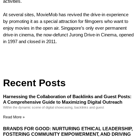
activities.
At several sites, MovieMob has revived the drive-in experience
by promoting it as a special attraction for filmgoers who want to
enjoy movies in the open air. Singapore’s only ever permanent
drive-in cinema, the now-defunct Jurong Drive-in Cinema, opened
in 1997 and closed in 2011.
Recent Posts
Harnessing the Collaboration of Backlinks and Guest Posts:
A Comprehensive Guide to Maximizing Digital Outreach
Within the dynamic scene of digital showcasing, backlinks and guest
Read More »
BRANDS FOR GOOD: NURTURING ETHICAL LEADERSHIP,
FOSTERING COMMUNITY EMPOWERMENT, AND DRIVING