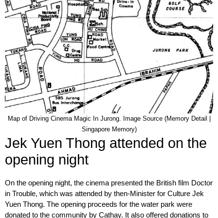
Map of Driving Cinema Magic In Jurong. Image Source (Memory Detail |
Singapore Memory)
Jek Yuen Thong attended on the
opening night
On the opening night, the cinema presented the British film Doctor
in Trouble, which was attended by then-Minister for Culture Jek
Yuen Thong. The opening proceeds for the water park were
donated to the community by Cathay. It also offered donations to