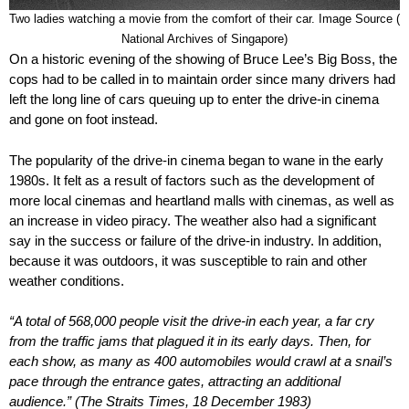
Two ladies watching a movie from the comfort of their car. Image Source (
National Archives of Singapore)
On a historic evening of the showing of Bruce Lee’s Big Boss, the
cops had to be called in to maintain order since many drivers had
left the long line of cars queuing up to enter the drive-in cinema
and gone on foot instead.
The popularity of the drive-in cinema began to wane in the early
1980s. It felt as a result of factors such as the development of
more local cinemas and heartland malls with cinemas, as well as
an increase in video piracy. The weather also had a significant
say in the success or failure of the drive-in industry. In addition,
because it was outdoors, it was susceptible to rain and other
weather conditions.
“A total of 568,000 people visit the drive-in each year, a far cry
from the traffic jams that plagued it in its early days. Then, for
each show, as many as 400 automobiles would crawl at a snail’s
pace through the entrance gates, attracting an additional
audience.” (The Straits Times, 18 December 1983)