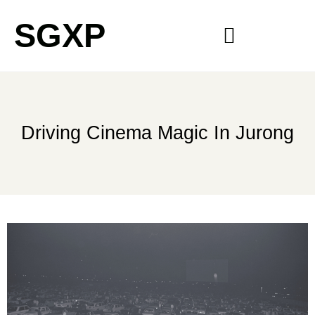
SGXP
Driving Cinema Magic In Jurong