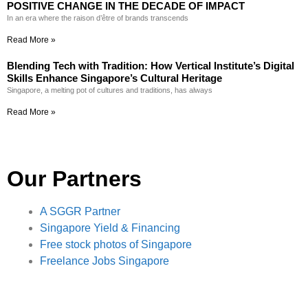
POSITIVE CHANGE IN THE DECADE OF IMPACT
In an era where the raison d’être of brands transcends
Read More »
Blending Tech with Tradition: How Vertical Institute’s Digital
Skills Enhance Singapore’s Cultural Heritage
Singapore, a melting pot of cultures and traditions, has always
Read More »
Our Partners
A SGGR Partner
Singapore Yield & Financing
Free stock photos of Singapore
Freelance Jobs Singapore