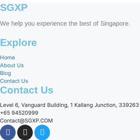
SGXP
We help you experience the best of Singapore.
Explore
Home
About Us
Blog
Contact Us
Contact Us
Level 6, Vanguard Building, 1 Kallang Junction, 339263
+65 94520999
Contact@SGXP.COM