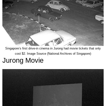
Singapore’s first drive-in cinema in Jurong had movie tickets that only
cost $2. Image Source (National Archives of Singapore)
Jurong Movie