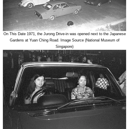
On This Date 1971, the Jurong Drive-in was opened next to the Japanese
Gardens at Yuan Ching Road. Image Source (National Museum of
Singapore)