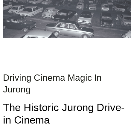
Driving Cinema Magic In
Jurong
The Historic Jurong Drive-
in Cinema