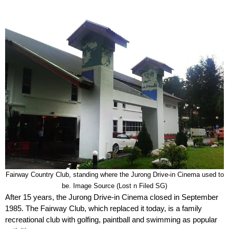
Fairway Country Club, standing where the Jurong Drive-in Cinema used to
be. Image Source (Lost n Filed SG)
After 15 years, the Jurong Drive-in Cinema closed in September
1985. The Fairway Club, which replaced it today, is a family
recreational club with golfing, paintball and swimming as popular