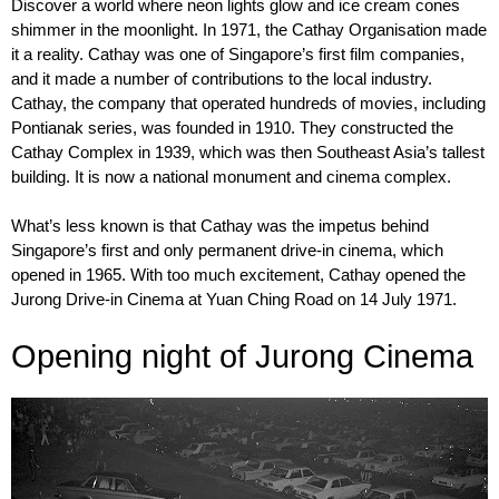
Discover a world where neon lights glow and ice cream cones
shimmer in the moonlight. In 1971, the Cathay Organisation made
it a reality. Cathay was one of Singapore’s first film companies,
and it made a number of contributions to the local industry.
Cathay, the company that operated hundreds of movies, including
Pontianak series, was founded in 1910. They constructed the
Cathay Complex in 1939, which was then Southeast Asia’s tallest
building. It is now a national monument and cinema complex.
What’s less known is that Cathay was the impetus behind
Singapore’s first and only permanent drive-in cinema, which
opened in 1965. With too much excitement, Cathay opened the
Jurong Drive-in Cinema at Yuan Ching Road on 14 July 1971.
Opening night of Jurong Cinema