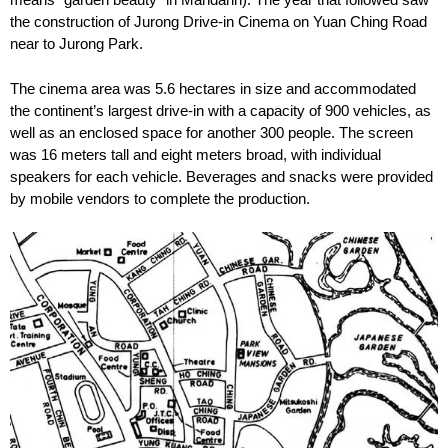
the construction of Jurong Drive-in Cinema on Yuan Ching Road
near to Jurong Park.
The cinema area was 5.6 hectares in size and accommodated
the continent’s largest drive-in with a capacity of 900 vehicles, as
well as an enclosed space for another 300 people. The screen
was 16 meters tall and eight meters broad, with individual
speakers for each vehicle. Beverages and snacks were provided
by mobile vendors to complete the production.