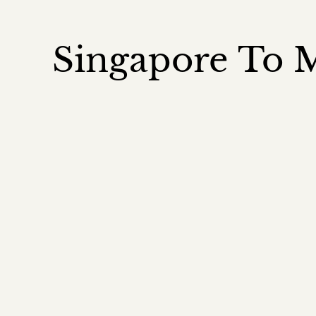
Singapore To M