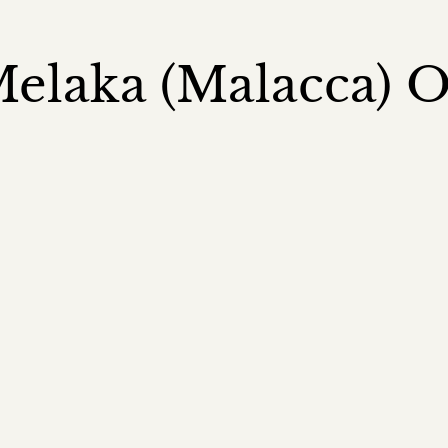
elaka (Malacca) 