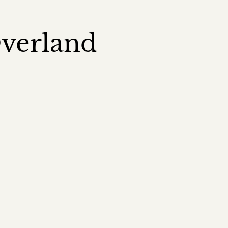
Overland