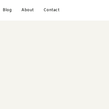
Blog
About
Contact