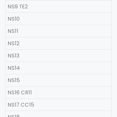
NS9 TE2
NS10
NS11
NS12
NS13
NS14
NS15
NS16 CR11
NS17 CC15