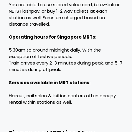
You are able to use stored value card, i.e ez-link or
NETS Flashpay, or buy 1-2 way tickets at each
station as well. Fares are charged based on
distance travelled.
Operating hours for Singapore MRTs:
5.30am to around midnight daily. With the
exception of festive periods.
Train arrives every 2-3 minutes during peak, and 5-7
minutes during offpeak.
Services available in MRT stations:
Haircut, nail salon & tuition centers often occupy
rental within stations as well.