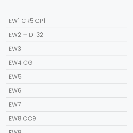
EW1 CR5 CP1
EW2 – DT32
EW3
EW4 CG
EW5
EW6
EW7
EW8 CC9
EW9