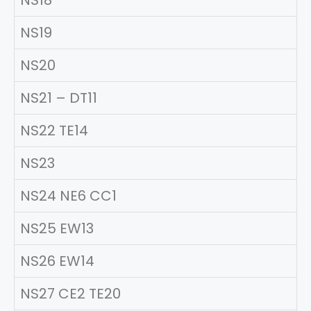
NS18
NS19
NS20
NS21 – DT11
NS22 TE14
NS23
NS24 NE6 CC1
NS25 EW13
NS26 EW14
NS27 CE2 TE20