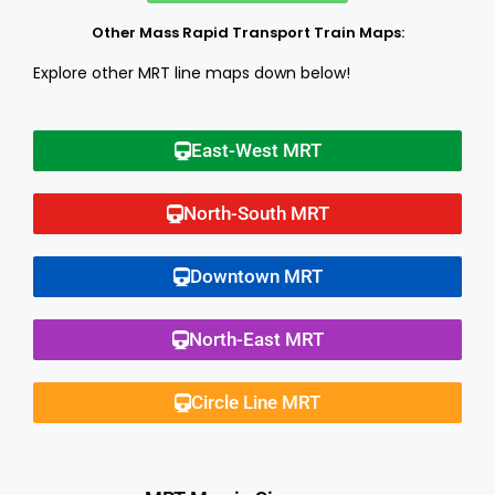
Other Mass Rapid Transport Train Maps:
Explore other MRT line maps down below!
East-West MRT
North-South MRT
Downtown MRT
North-East MRT
Circle Line MRT