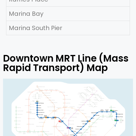
Marina Bay
Marina South Pier
Downtown MRT Line (Mass
Rapid Transport) Map