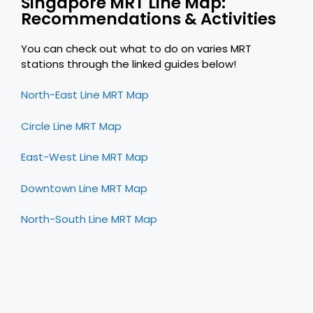
Singapore MRT Line Map:
Recommendations & Activities
You can check out what to do on varies MRT
stations through the linked guides below!
North-East Line MRT Map
Circle Line MRT Map
East-West Line MRT Map
Downtown Line MRT Map
North-South Line MRT Map