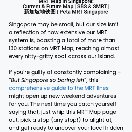
MRT Map in Singapore:
Current & Future Map | SBS & SMRT |
新加坡地铁图 | Peta MRT Singapore
Singapore may be small, but our size isn’t
a reflection of how extensive our MRT
system is, boasting a total of more than
130 stations on MRT Map, reaching almost
every nitty-gritty spot across our island.
If you’re guilty of constantly complaining –
“
But Singapore so boring leh
”, this
comprehensive guide to the MRT lines
might open up new weekend adventures
for you. The next time you catch yourself
saying that, just whip this MRT Map page
out, pick a stop (any stop!) to alight at,
and get ready to uncover your local hidden