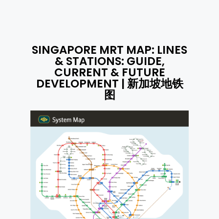
SINGAPORE MRT MAP: LINES
& STATIONS: GUIDE,
CURRENT & FUTURE
DEVELOPMENT | 新加坡地铁
图