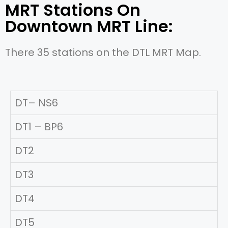
MRT Stations On
Downtown MRT Line:
There 35 stations on the DTL MRT Map.
DT– NS6
DT1 – BP6
DT2
DT3
DT4
DT5