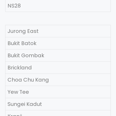
NS28
Jurong East
Bukit Batok
Bukit Gombak
Brickland
Choa Chu Kang
Yew Tee
Sungei Kadut