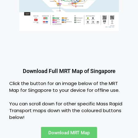
Download Full MRT Map of Singapore
Click the button for an image below of the MRT
Map for Singapore to your device for offline use.
You can scroll down for other specific Mass Rapid
Transport maps down with the coloured buttons
below!
Download MRT Map