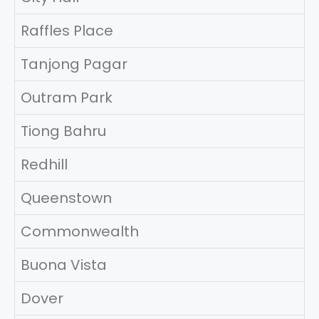
Raffles Place
Tanjong Pagar
Outram Park
Tiong Bahru
Redhill
Queenstown
Commonwealth
Buona Vista
Dover