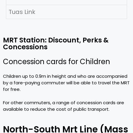
Tuas Link
MRT Station: Discount, Perks &
Concessions
Concession cards for Children
Children up to 0.9m in height and who are accompanied
by a fare-paying commuter will be able to travel the MRT
for free.
For other commuters, a range of concession cards are
available to reduce the cost of public transport.
North-South Mrt Line (Mass