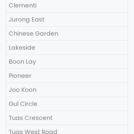
Clementi
Jurong East
Chinese Garden
Lakeside
Boon Lay
Pioneer
Joo Koon
Gul Circle
Tuas Crescent
Tuas West Road