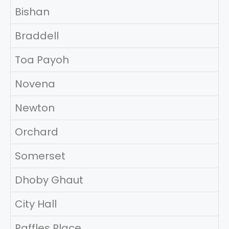
Bishan
Braddell
Toa Payoh
Novena
Newton
Orchard
Somerset
Dhoby Ghaut
City Hall
Raffles Place