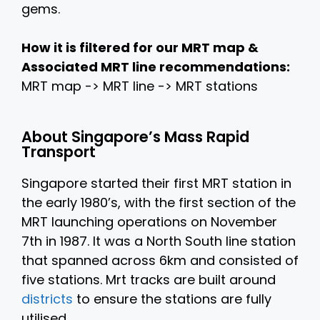
gems.
How it is filtered for our MRT map &
Associated MRT line recommendations:
MRT map -> MRT line -> MRT stations
About Singapore’s Mass Rapid
Transport
Singapore started their first MRT station in
the early 1980’s, with the first section of the
MRT launching operations on November
7th in 1987. It was a North South line station
that spanned across 6km and consisted of
five stations. Mrt tracks are built around
districts
to ensure the stations are fully
utilised.