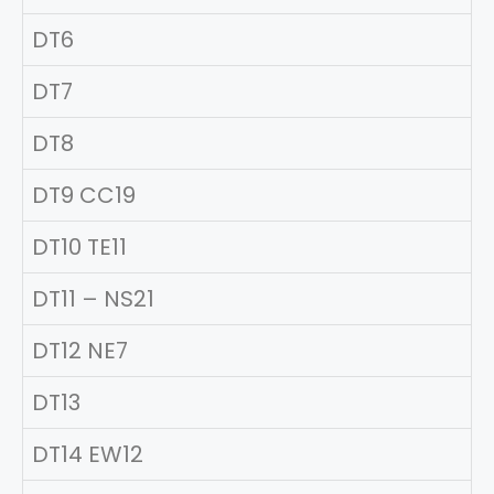
DT6
DT7
DT8
DT9 CC19
DT10 TE11
DT11 – NS21
DT12 NE7
DT13
DT14 EW12