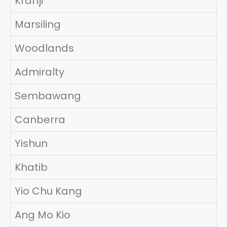
Kranji
Marsiling
Woodlands
Admiralty
Sembawang
Canberra
Yishun
Khatib
Yio Chu Kang
Ang Mo Kio