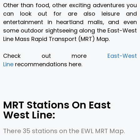
Other than food, other exciting adventures you
can look out for are also
leisure and
entertainment
in heartland malls, and even
some
outdoor sightseeing along the East-West
Line Mass Rapid Transport (MRT) Map.
Check out more
East-West
Line
recommendations here.
MRT Stations On East
West Line:
There 35 stations on the EWL MRT Map.