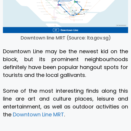
Downtown line MRT (Source: lta.gov.sg)
Downtown Line may be the newest kid on the
block, but its prominent neighbourhoods
definitely have been popular hangout spots for
tourists and the local gallivants.
Some of the most interesting finds along this
line are art and culture places, leisure and
entertainment, as well as outdoor activities on
the
Downtown Line MRT
.