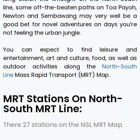
line, some off-the-beaten paths on Toa Payoh,
Newton and Sembawang may very well be a
good bet for novel adventures on days you’re
not feeling the urban jungle.
You can expect to find leisure and
entertainment, art and culture, food, as well as
outdoor activities along the
North-South
Line
Mass Rapid Transport (MRT) Map.
MRT Stations On North-
South MRT Line:
There 27 stations on the NSL MRT Map.