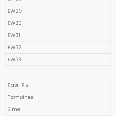
EW29
EW30
EW31
EW32
EW33
Pasir Ris
Tampines
Simei