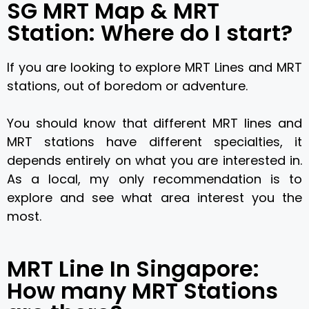
SG MRT Map & MRT
Station: Where do I start?
If you are looking to explore MRT Lines and MRT
stations, out of boredom or adventure.
You should know that different MRT lines and
MRT stations have different specialties, it
depends entirely on what you are interested in.
As a local, my only recommendation is to
explore and see what area interest you the
most.
MRT Line In Singapore:
How many MRT Stations