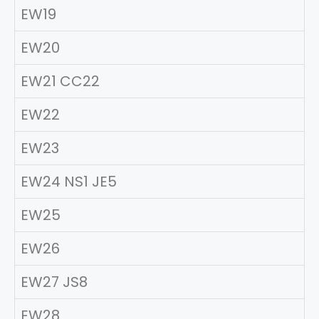
EW19
EW20
EW21 CC22
EW22
EW23
EW24 NS1 JE5
EW25
EW26
EW27 JS8
EW28