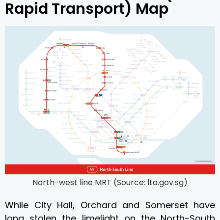
Rapid Transport) Map
North-west line MRT (Source: lta.gov.sg)
While City Hall, Orchard and Somerset have
long stolen the limelight on the North-South