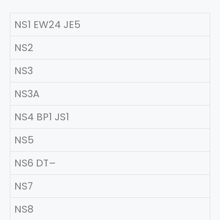
NS1 EW24 JE5
NS2
NS3
NS3A
NS4 BP1 JS1
NS5
NS6 DT–
NS7
NS8