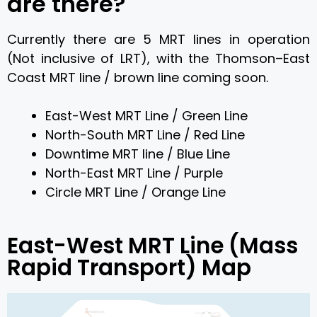
are there?
Currently there are 5 MRT lines in operation
(Not inclusive of LRT), with the Thomson–East
Coast MRT line / brown line coming soon.
East-West MRT Line / Green Line
North-South MRT Line / Red Line
Downtime MRT line / Blue Line
North-East MRT Line / Purple
Circle MRT Line / Orange Line
East-West MRT Line (Mass
Rapid Transport) Map