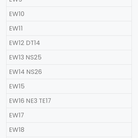
EW10
EW11
EW12 DT14
EW13 NS25
EW14 NS26
EW15
EW16 NE3 TE17
EW17
EW18