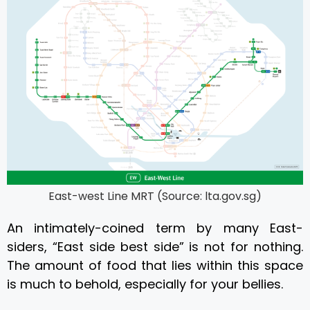
East-west Line MRT (Source: lta.gov.sg)
An intimately-coined term by many East-
siders, “East side best side” is not for nothing.
The amount of
food
that lies within this space
is much to behold, especially for your bellies.