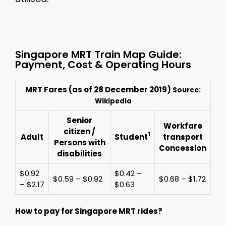
Singapore MRT Train Map Guide:
Payment, Cost & Operating Hours
MRT Fares (as of 28 December 2019)
Source:
Wikipedia
Senior
Workfare
citizen /
1
Adult
Student
transport
Persons with
Concession
disabilities
$0.92
$0.42 –
$0.59 – $0.92
$0.68 – $1.72
– $2.17
$0.63
How to pay for Singapore MRT rides?