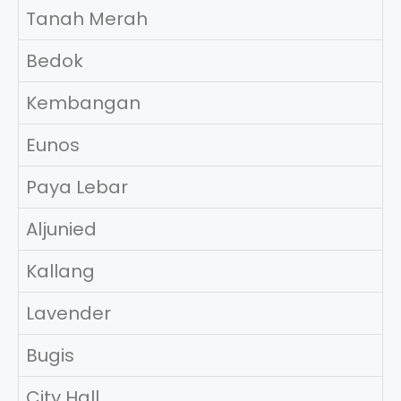
Tanah Merah
Bedok
Kembangan
Eunos
Paya Lebar
Aljunied
Kallang
Lavender
Bugis
City Hall