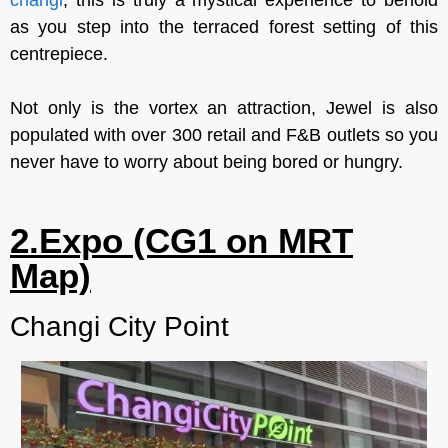
as you step into the terraced forest setting of this
centrepiece.
Not only is the vortex an attraction, Jewel is also
populated with over 300 retail and F&B outlets so you
never have to worry about being bored or hungry.
2.Expo (CG1 on MRT
Map)
Changi City Point