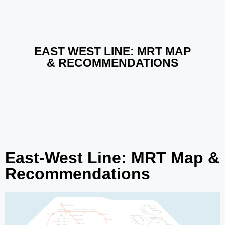
EAST WEST LINE: MRT MAP​
& RECOMMENDATIONS
East-West Line: MRT Map &
Recommendations