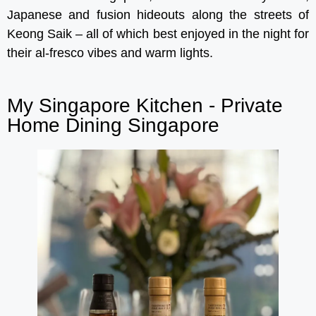
Japanese and fusion hideouts along the streets of
Keong Saik – all of which best enjoyed in the night for
their al-fresco vibes and warm lights.
My Singapore Kitchen - Private
Home Dining Singapore