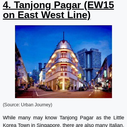
4. Tanjong Pagar (EW15
on East West Line)
(Source: Urban Journey)
While many may know Tanjong Pagar as the Little
Korea Town in Singapore, there are also many Italian,