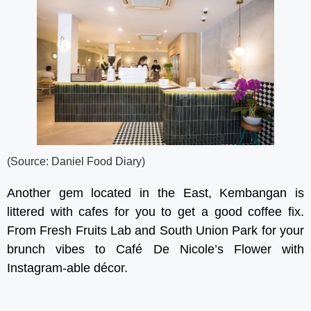
(Source: Daniel Food Diary)
Another gem located in the East, Kembangan is
littered with cafes for you to get a good coffee fix.
From Fresh Fruits Lab and South Union Park for your
brunch vibes to Café De Nicole’s Flower with
Instagram-able décor.