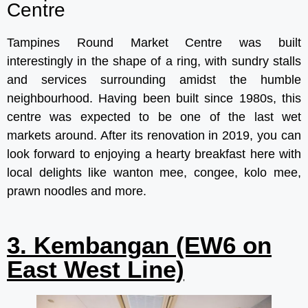
Centre
Tampines Round Market Centre was built
interestingly in the shape of a ring, with sundry stalls
and services surrounding amidst the humble
neighbourhood. Having been built since 1980s, this
centre was expected to be one of the last wet
markets around. After its renovation in 2019, you can
look forward to enjoying a hearty breakfast here with
local delights like wanton mee, congee, kolo mee,
prawn noodles and more.
3. Kembangan (EW6 on
East West Line)