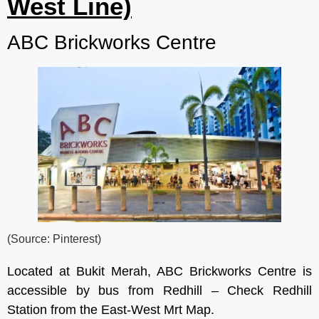
West Line)
ABC Brickworks Centre
(Source: Pinterest)
Located at Bukit Merah, ABC Brickworks Centre is
accessible by bus from Redhill – Check Redhill
Station from the East-West Mrt Map.