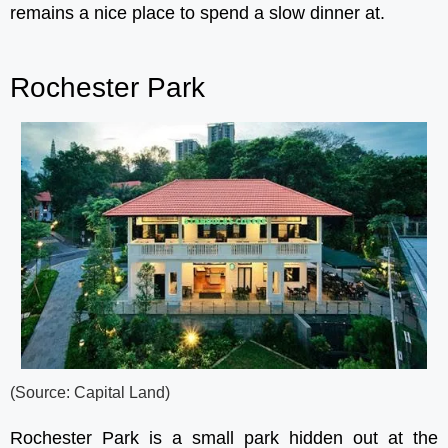
remains a nice place to spend a slow dinner at.
Rochester Park
(Source: Capital Land)
Rochester Park is a small park hidden out at the