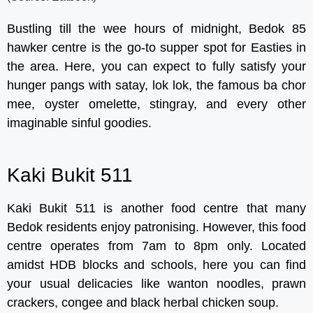
Bustling till the wee hours of midnight, Bedok 85
hawker centre is the go-to supper spot for Easties in
the area. Here, you can expect to fully satisfy your
hunger pangs with satay, lok lok, the famous ba chor
mee, oyster omelette, stingray, and every other
imaginable sinful goodies.
Kaki Bukit 511
Kaki Bukit 511 is another food centre that many
Bedok residents enjoy patronising. However, this food
centre operates from 7am to 8pm only. Located
amidst HDB blocks and schools, here you can find
your usual delicacies like wanton noodles, prawn
crackers, congee and black herbal chicken soup.