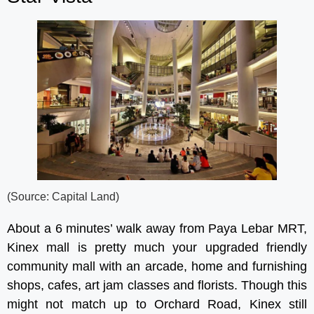
(Source: Capital Land)
About a 6 minutes’ walk away from Paya Lebar MRT,
Kinex mall is pretty much your upgraded friendly
community mall with an arcade, home and furnishing
shops, cafes, art jam classes and florists. Though this
might not match up to Orchard Road, Kinex still