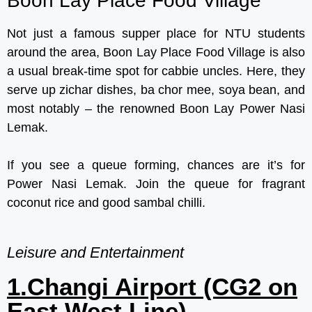
Boon Lay Place Food Village
Not just a famous supper place for NTU students
around the area, Boon Lay Place Food Village is also
a usual break-time spot for cabbie uncles. Here, they
serve up zichar dishes, ba chor mee, soya bean, and
most notably – the renowned Boon Lay Power Nasi
Lemak.
If you see a queue forming, chances are it’s for
Power Nasi Lemak. Join the queue for fragrant
coconut rice and good sambal chilli.
Leisure and Entertainment
1.Changi Airport (CG2 on
East West Line)