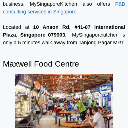
business, MySingaporeKitchen also offers
F&B
consulting services in Singapore
.
Located at
10 Anson Rd, #41-07 International
Plaza, Singapore 079903.
MySingaporekitchen is
only a 5 minutes walk away from Tanjong Pagar MRT.
Maxwell Food Centre