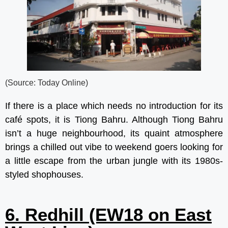
(Source: Today Online)
If there is a place which needs no introduction for its
café spots, it is Tiong Bahru. Although Tiong Bahru
isn’t a huge neighbourhood, its quaint atmosphere
brings a chilled out vibe to weekend goers looking for
a little escape from the urban jungle with its 1980s-
styled shophouses.
6. Redhill (EW18 on East