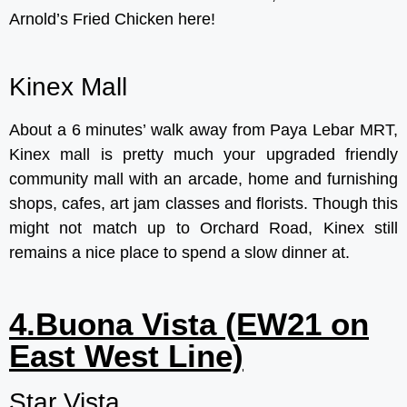
Arnold’s Fried Chicken here!
Kinex Mall
About a 6 minutes’ walk away from Paya Lebar MRT,
Kinex mall is pretty much your upgraded friendly
community mall with an arcade, home and furnishing
shops, cafes, art jam classes and florists. Though this
might not match up to Orchard Road, Kinex still
remains a nice place to spend a slow dinner at.
4.Buona Vista (EW21 on
East West Line)
Star Vista