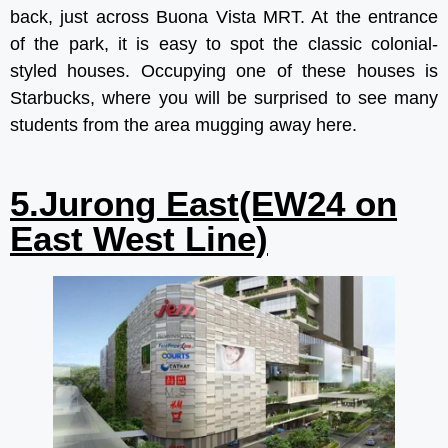
back, just across Buona Vista MRT. At the entrance
of the park, it is easy to spot the classic colonial-
styled houses. Occupying one of these houses is
Starbucks, where you will be surprised to see many
students from the area mugging away here.
5.Jurong East(EW24 on
East West Line)