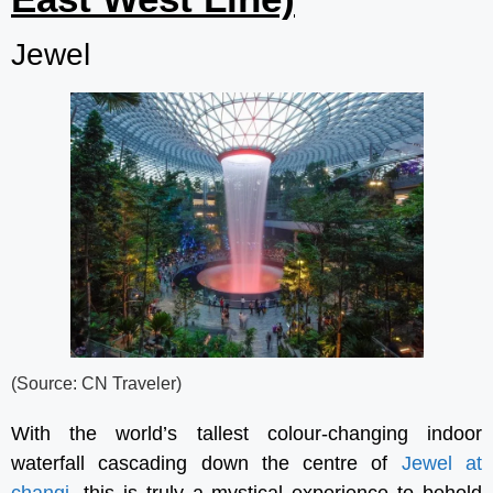
Jewel
(Source: CN Traveler)
With the world’s tallest colour-changing indoor
waterfall cascading down the centre of
Jewel at
changi
, this is truly a mystical experience to behold