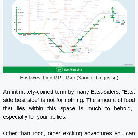
East-west Line MRT Map (Source: lta.gov.sg)
An intimately-coined term by many East-siders, “East
side best side” is not for nothing. The amount of
food
that lies within this space is much to behold,
especially for your bellies.
Other than food, other exciting adventures you can