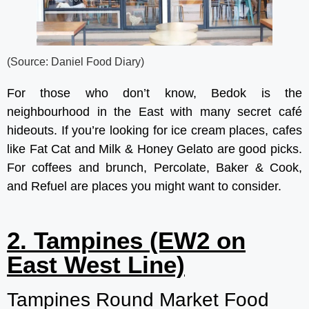
(Source: Daniel Food Diary)
For those who don’t know, Bedok is the
neighbourhood in the East with many secret café
hideouts. If you’re looking for ice cream places, cafes
like Fat Cat and Milk & Honey Gelato are good picks.
For coffees and brunch, Percolate, Baker & Cook,
and Refuel are places you might want to consider.
2. Tampines (EW2 on
East West Line)
Tampines Round Market Food