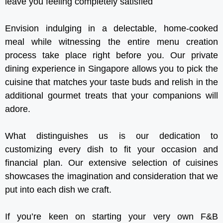
leave you feeling completely satisfied
Envision indulging in a delectable, home-cooked
meal while witnessing the entire menu creation
process take place right before you. Our private
dining experience in Singapore allows you to pick the
cuisine that matches your taste buds and relish in the
additional gourmet treats that your companions will
adore.
What distinguishes us is our dedication to
customizing every dish to fit your occasion and
financial plan. Our extensive selection of cuisines
showcases the imagination and consideration that we
put into each dish we craft.
If you’re keen on starting your very own F&B