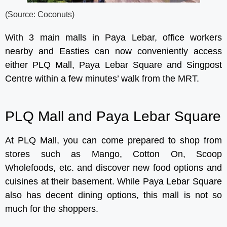
(Source: Coconuts)
With 3 main malls in Paya Lebar, office workers
nearby and Easties can now conveniently access
either PLQ Mall, Paya Lebar Square and Singpost
Centre within a few minutes’ walk from the MRT.
PLQ Mall and Paya Lebar Square
At PLQ Mall, you can come prepared to shop from
stores such as Mango, Cotton On, Scoop
Wholefoods, etc. and discover new food options and
cuisines at their basement. While Paya Lebar Square
also has decent dining options, this mall is not so
much for the shoppers.