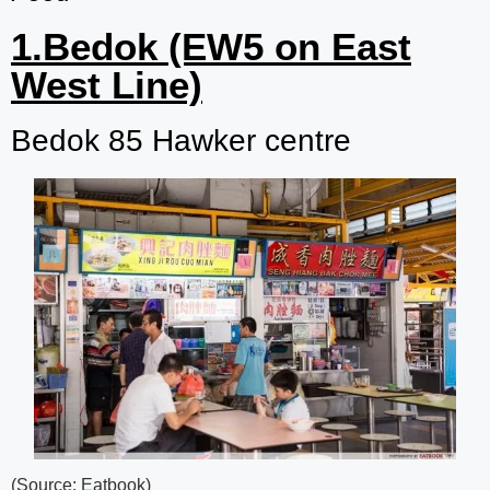
1.Bedok (EW5 on East
West Line)
Bedok 85 Hawker centre
(Source: Eatbook)