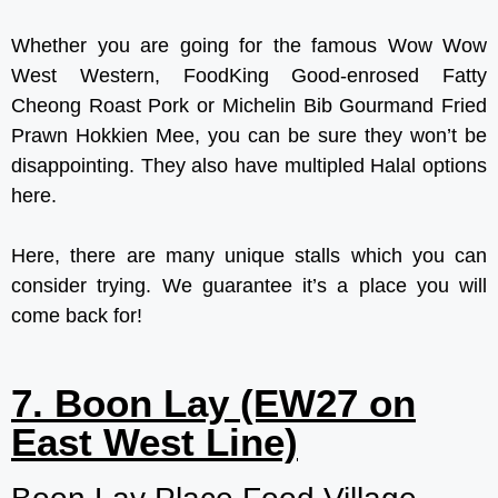
Whether you are going for the famous Wow Wow
West Western, FoodKing Good-enrosed Fatty
Cheong Roast Pork or Michelin Bib Gourmand Fried
Prawn Hokkien Mee, you can be sure they won’t be
disappointing. They also have multipled Halal options
here.
Here, there are many unique stalls which you can
consider trying. We guarantee it’s a place you will
come back for!
7. Boon Lay (EW27 on
East West Line)