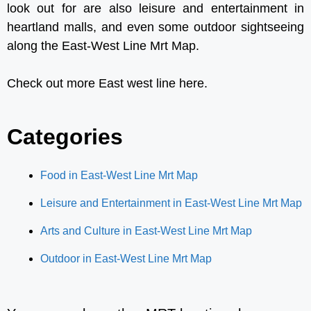
look out for are also
leisure and entertainment
in
heartland malls, and even some
outdoor sightseeing
along the East-West Line Mrt Map.
Check out more East west line here.
Categories
Food in East-West Line Mrt Map
Leisure and Entertainment in East-West Line Mrt Map
Arts and Culture in East-West Line Mrt Map
Outdoor in East-West Line Mrt Map