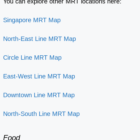
You can explore other MRT locations here:
Singapore MRT Map
North-East Line MRT Map
Circle Line MRT Map
East-West Line MRT Map
Downtown Line MRT Map
North-South Line MRT Map
Food