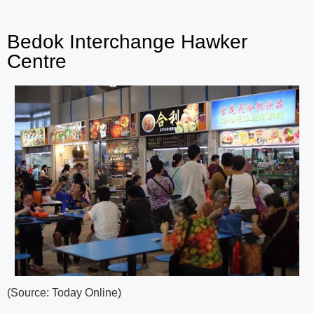
Bedok Interchange Hawker
Centre
(Source: Today Online)