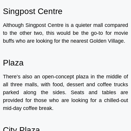
Singpost Centre
Although Singpost Centre is a quieter mall compared
to the other two, this would be the go-to for movie
buffs who are looking for the nearest Golden Village.
Plaza
There’s also an open-concept plaza in the middle of
all three malls, with food, dessert and coffee trucks
parked along the sides. Seats and tables are
provided for those who are looking for a chilled-out
mid-day coffee break.
City Plaza