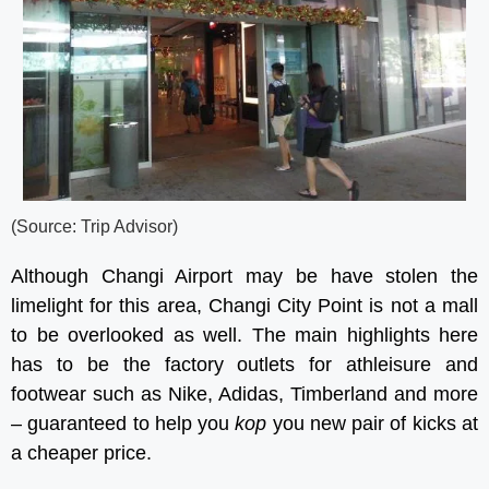
(Source: Trip Advisor)
Although Changi Airport may be have stolen the
limelight for this area, Changi City Point is not a mall
to be overlooked as well. The main highlights here
has to be the factory outlets for athleisure and
footwear such as Nike, Adidas, Timberland and more
– guaranteed to help you
kop
you new pair of kicks at
a cheaper price.