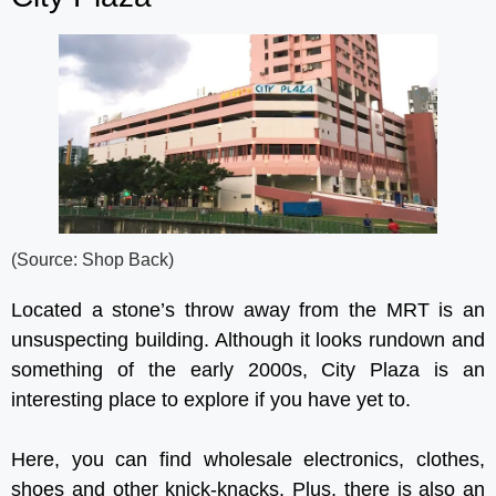
(Source: Shop Back)
Located a stone’s throw away from the MRT is an
unsuspecting building. Although it looks rundown and
something of the early 2000s, City Plaza is an
interesting place to explore if you have yet to.
Here, you can find wholesale electronics, clothes,
shoes and other knick-knacks. Plus, there is also an