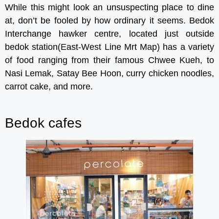
While this might look an unsuspecting place to dine
at, don’t be fooled by how ordinary it seems. Bedok
Interchange hawker centre, located just outside
bedok station(East-West Line Mrt Map) has a variety
of food ranging from their famous Chwee Kueh, to
Nasi Lemak, Satay Bee Hoon, curry chicken noodles,
carrot cake, and more.
Bedok cafes