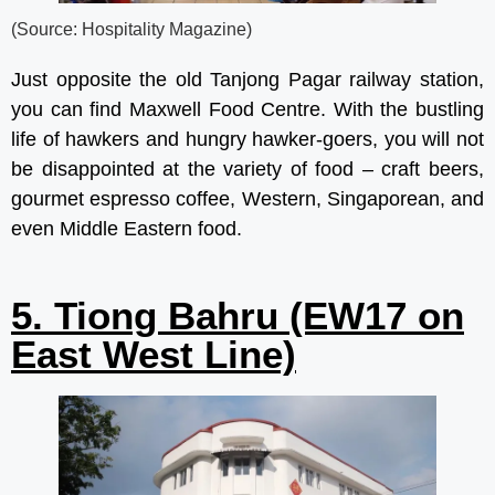
(Source: Hospitality Magazine)
Just opposite the old Tanjong Pagar railway station,
you can find Maxwell Food Centre. With the bustling
life of hawkers and hungry hawker-goers, you will not
be disappointed at the variety of food – craft beers,
gourmet espresso coffee, Western, Singaporean, and
even Middle Eastern food.
5. Tiong Bahru (EW17 on
East West Line)