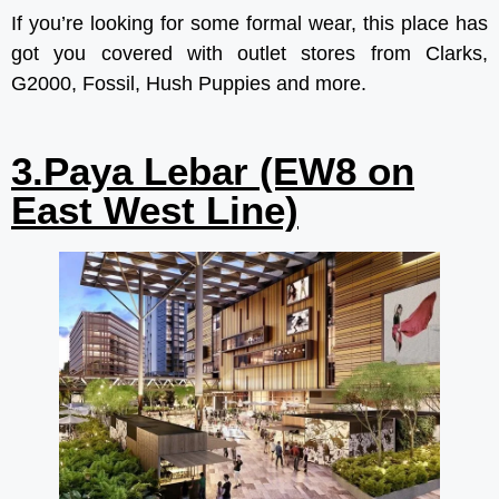
If you’re looking for some formal wear, this place has
got you covered with outlet stores from Clarks,
G2000, Fossil, Hush Puppies and more.
3.Paya Lebar (EW8 on
East West Line)