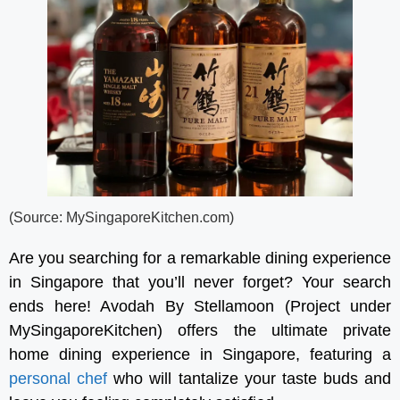
(Source: MySingaporeKitchen.com)
Are you searching for a remarkable dining experience
in Singapore that you’ll never forget? Your search
ends here! Avodah By Stellamoon (Project under
MySingaporeKitchen) offers the ultimate private
home dining experience in Singapore, featuring a
personal chef
who will tantalize your taste buds and