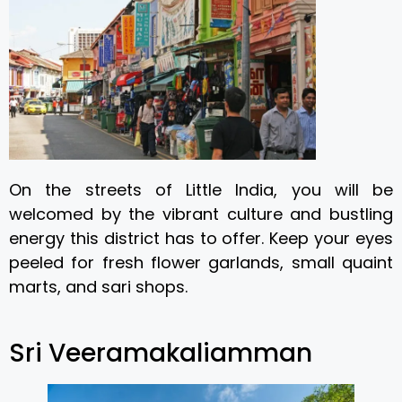
On the streets of Little India, you will be
welcomed by the vibrant culture and bustling
energy this district has to offer. Keep your eyes
peeled for fresh flower garlands, small quaint
marts, and sari shops.
Sri Veeramakaliamman