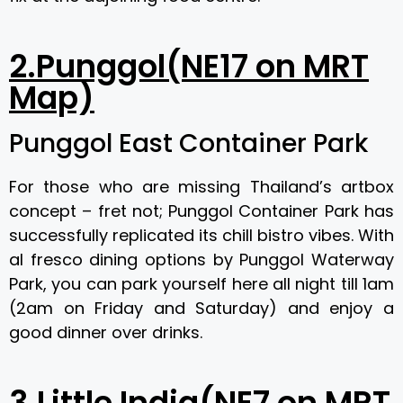
2.Punggol(NE17 on MRT
Map)
Punggol East Container Park
For those who are missing Thailand’s artbox
concept – fret not; Punggol Container Park has
successfully replicated its chill bistro vibes. With
al fresco dining options by Punggol Waterway
Park, you can park yourself here all night till 1am
(2am on Friday and Saturday) and enjoy a
good dinner over drinks.
3.Little India(NE7 on MRT