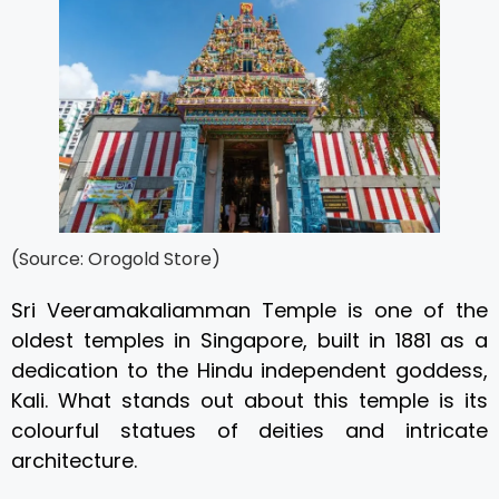
(Source: Orogold Store)
Sri Veeramakaliamman Temple is one of the
oldest temples in Singapore, built in 1881 as a
dedication to the Hindu independent goddess,
Kali. What stands out about this temple is its
colourful statues of deities and intricate
architecture.