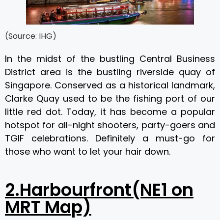
(Source: IHG)
In the midst of the bustling Central Business
District area is the bustling riverside quay of
Singapore. Conserved as a historical landmark,
Clarke Quay used to be the fishing port of our
little red dot. Today, it has become a popular
hotspot for all-night shooters, party-goers and
TGIF celebrations. Definitely a must-go for
those who want to let your hair down.
2.Harbourfront(NE1 on
MRT Map)