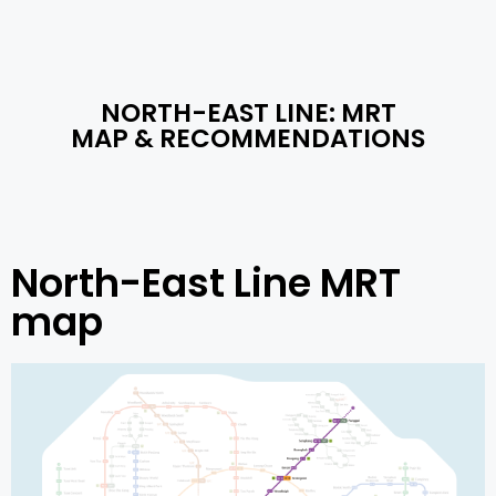
NORTH-EAST LINE: MRT
MAP​ & RECOMMENDATIONS
North-East Line MRT
map