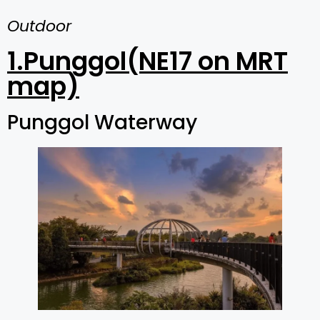
Outdoor
1.Punggol(NE17 on MRT
map)
Punggol Waterway