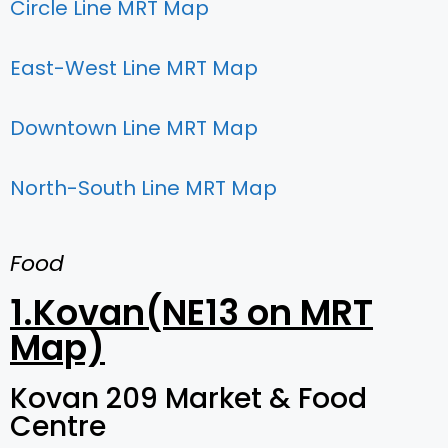
Circle Line MRT Map
East-West Line MRT Map
Downtown Line MRT Map
North-South Line MRT Map
Food
1.Kovan(NE13 on MRT
Map)
Kovan 209 Market & Food
Centre