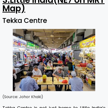
Map)
Tekka Centre
(Source: Johor Khaki)
Tekka Centre is not just home to Little India’s