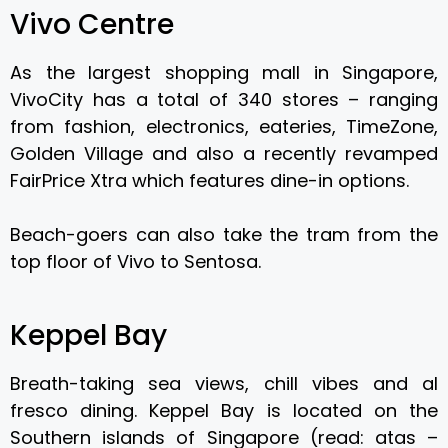
Vivo Centre
As the largest shopping mall in Singapore,
VivoCity has a total of 340 stores – ranging
from fashion, electronics, eateries, TimeZone,
Golden Village and also a recently revamped
FairPrice Xtra which features dine-in options.
Beach-goers can also take the tram from the
top floor of Vivo to Sentosa.
Keppel Bay
Breath-taking sea views, chill vibes and al
fresco dining. Keppel Bay is located on the
Southern islands of Singapore (read: atas –