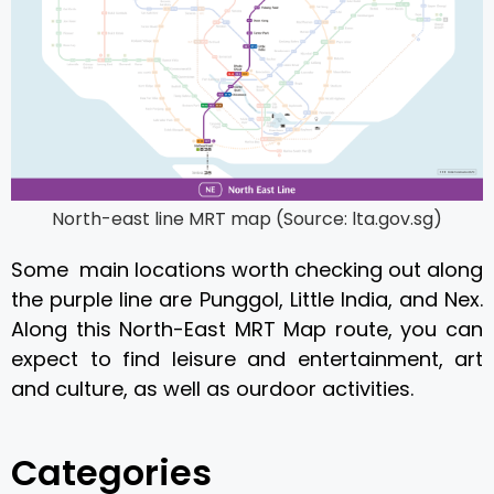
North-east line MRT map (Source: lta.gov.sg)
Some main locations worth checking out along
the purple line are Punggol, Little India, and Nex.
Along this North-East MRT Map route, you can
expect to find leisure and entertainment, art
and culture, as well as ourdoor activities.
Categories