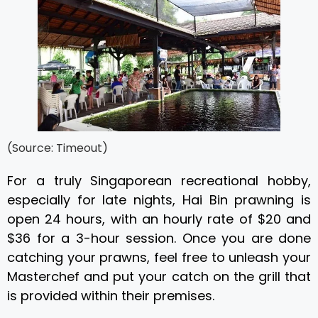
(Source: Timeout)
For a truly Singaporean recreational hobby,
especially for late nights, Hai Bin prawning is
open 24 hours, with an hourly rate of $20 and
$36 for a 3-hour session. Once you are done
catching your prawns, feel free to unleash your
Masterchef and put your catch on the grill that
is provided within their premises.