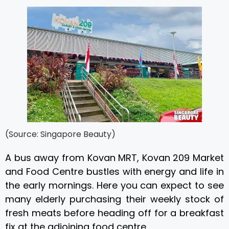
(Source: Singapore Beauty)
A bus away from Kovan MRT, Kovan 209 Market
and Food Centre bustles with energy and life in
the early mornings. Here you can expect to see
many elderly purchasing their weekly stock of
fresh meats before heading off for a breakfast
fix at the adjoining food centre.