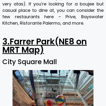
very atas). If you’re looking for a boujee but
casual place to dine at, you can consider the
few restaurants here – Prive, Bayswater
Kitchen, Ristorante Palermo, and more.
3.Farrer Park(NE8 on
MRT Map)
City Square Mall