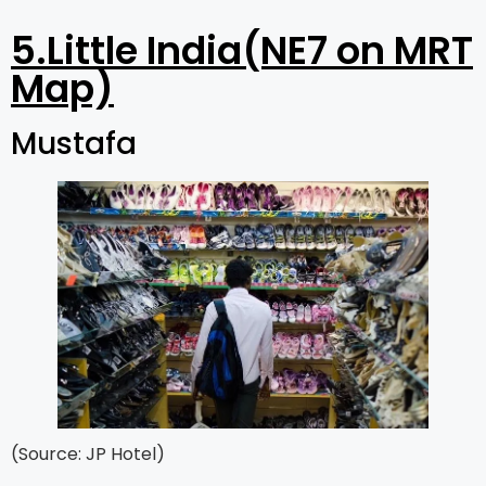
5.Little India(NE7 on MRT
Map)
Mustafa
(Source: JP Hotel)