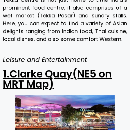
prominent food centre, it also comprises of a
wet market (Tekka Pasar) and sundry stalls.
Here, you can expect to find a variety of Asian
delights ranging from Indian food, Thai cuisine,
local dishes, and also some comfort Western.
Leisure and Entertainment
1.Clarke Quay(NE5 on
MRT Map)