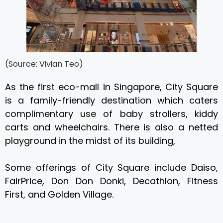
(Source: Vivian Teo)
As the first eco-mall in Singapore, City Square
is a family-friendly destination which caters
complimentary use of baby strollers, kiddy
carts and wheelchairs. There is also a netted
playground in the midst of its building,
Some offerings of City Square include Daiso,
FairPrice, Don Don Donki, Decathlon, Fitness
First, and Golden Village.