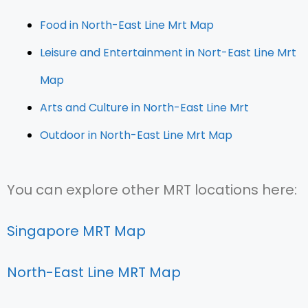
Food in North-East Line Mrt Map
Leisure and Entertainment in Nort-East Line Mrt
Map
Arts and Culture in North-East Line Mrt
Outdoor in North-East Line Mrt Map
You can explore other MRT locations here:
Singapore MRT Map
North-East Line MRT Map