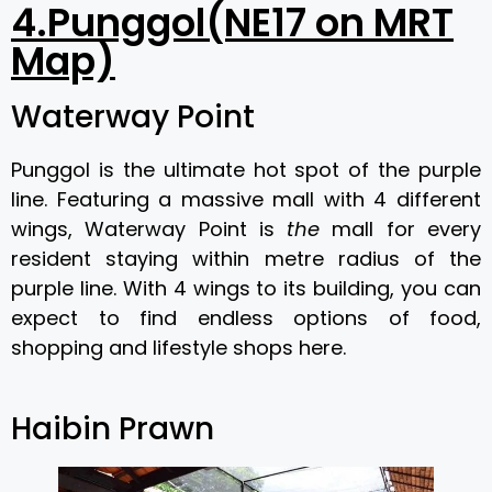
4.Punggol(NE17 on MRT
Map)
Waterway Point
Punggol is the ultimate hot spot of the purple
line. Featuring a massive mall with 4 different
wings, Waterway Point is
the
mall for every
resident staying within metre radius of the
purple line. With 4 wings to its building, you can
expect to find endless options of food,
shopping and lifestyle shops here.
Haibin Prawn