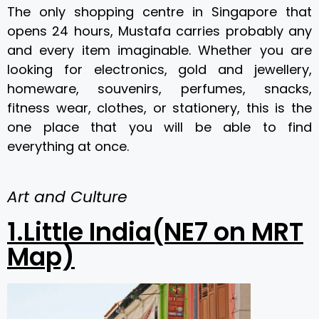
The only shopping centre in Singapore that
opens 24 hours, Mustafa carries probably any
and every item imaginable. Whether you are
looking for electronics, gold and jewellery,
homeware, souvenirs, perfumes, snacks,
fitness wear, clothes, or stationery, this is the
one place that you will be able to find
everything at once.
Art and Culture
1.Little India(NE7 on MRT
Map)