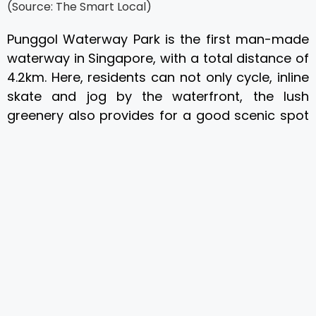
(Source: The Smart Local)
Punggol Waterway Park is the first man-made
waterway in Singapore, with a total distance of
4.2km. Here, residents can not only cycle, inline
skate and jog by the waterfront, the lush
greenery also provides for a good scenic spot
to photograph some captivating views.
Coney Island