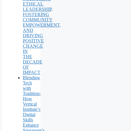
ETHICAL
LEADERSHIP,
FOSTERING
COMMUNITY
EMPOWERMENT,
AND
DRIVING
POSITIVE
CHANGE
IN
THE
DECADE
OF
IMPACT
Blending
Tech
with
Tradition:
How
Vertical
Institute’s
Digital
Skills
Enhance
Singapore’s