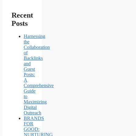
Recent
Posts
Harnessing
the
Collaboration
of
Backlinks
and
Guest
Posts:
A
Comprehensive
Guide
to
Maximizing
Digital
Outreach
BRANDS
FOR
GOOD:
NURTURING