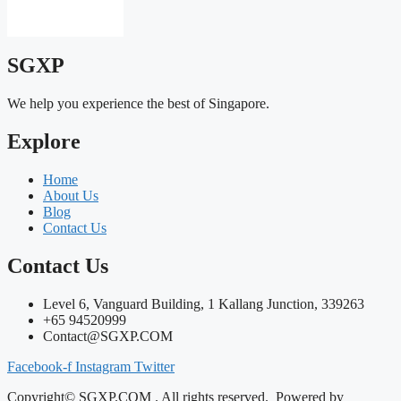
SGXP
We help you experience the best of Singapore.
Explore
Home
About Us
Blog
Contact Us
Contact Us
Level 6, Vanguard Building, 1 Kallang Junction, 339263
+65 94520999
Contact@SGXP.COM
Facebook-f
Instagram
Twitter
Copyright© SGXP.COM . All rights reserved. Powered by