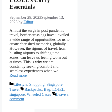
Essentials
September 28, 2023
September 13,
2023
by
Editor
Amidst the surge in post-pandemic
travel, border crossings have unveiled
a wide range of opportunities for us to
create cherished memories, globally.
However, the rigours of travel, from
bustling airports to shifting time
zones, can leave us feeling worn out
at times. This is why we are
constantly seeking comfort and
seamless experiences when we …
Read more
Categories
Lifestyle
,
Shopping
,
Singapore
,
Tags
Travel
Backpacks
,
Bag
,
LOJEL
,
singapore
,
Wheeled Cases
Leave a
comment