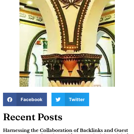
Facebook
Twitter
Recent Posts
Harnessing the Collaboration of Backlinks and Guest