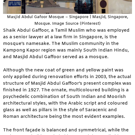
Masjid Abdul Gafoor Mosque – Singapore | Masjid, Singapore,
Mosque. Image Source (Pinterest)
Shaik Abdul Gaffoor, a Tamil Muslim who was employed
as a senior lawyer at a law firm in Singapore, is the
mosque’s namesake. The Muslim community in the
Kampong Kapor region was mainly South Indian Hindu,
and Masjid Abdul Gaffoor served as a mosque.
Although the new coat of green and yellow paint was
only applied during renovation efforts in 2003, the actual
structure of Masjid Abdul Gaffoor’s present complex was
finished in 1927. The ornate, multicoloured building is a
psychedelic combination of South Indian and Moorish
architectural styles, with the Arabic script and coloured
glass as well as pillars in the style of Saracenic and
Roman architecture being the most evident examples.
The front façade is balanced and symmetrical, while the