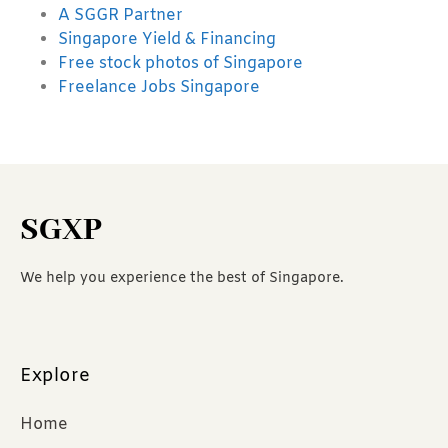
A SGGR Partner
Singapore Yield & Financing
Free stock photos of Singapore
Freelance Jobs Singapore
SGXP
We help you experience the best of Singapore.
Explore
Home