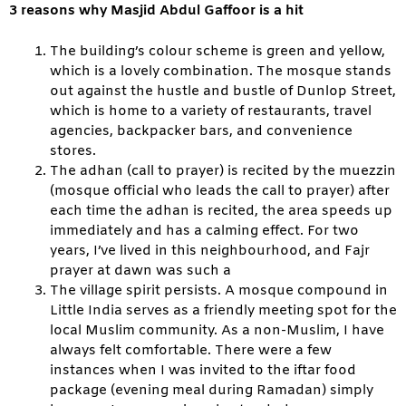
3 reasons why Masjid Abdul Gaffoor is a hit
The building’s colour scheme is green and yellow,
which is a lovely combination. The mosque stands
out against the hustle and bustle of Dunlop Street,
which is home to a variety of restaurants, travel
agencies, backpacker bars, and convenience
stores.
The adhan (call to prayer) is recited by the muezzin
(mosque official who leads the call to prayer) after
each time the adhan is recited, the area speeds up
immediately and has a calming effect. For two
years, I’ve lived in this neighbourhood, and Fajr
prayer at dawn was such a
The village spirit persists. A mosque compound in
Little India serves as a friendly meeting spot for the
local Muslim community. As a non-Muslim, I have
always felt comfortable. There were a few
instances when I was invited to the iftar food
package (evening meal during Ramadan) simply