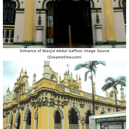
Entrance of Masjid Abdul Gaffoor. Image Source
(Dreamstime.com)