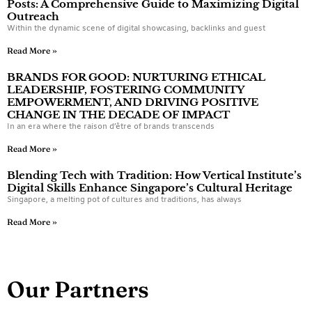
Posts: A Comprehensive Guide to Maximizing Digital
Outreach
Within the dynamic scene of digital showcasing, backlinks and guest
Read More »
BRANDS FOR GOOD: NURTURING ETHICAL
LEADERSHIP, FOSTERING COMMUNITY
EMPOWERMENT, AND DRIVING POSITIVE
CHANGE IN THE DECADE OF IMPACT
In an era where the raison d’être of brands transcends
Read More »
Blending Tech with Tradition: How Vertical Institute’s
Digital Skills Enhance Singapore’s Cultural Heritage
Singapore, a melting pot of cultures and traditions, has always
Read More »
Our Partners