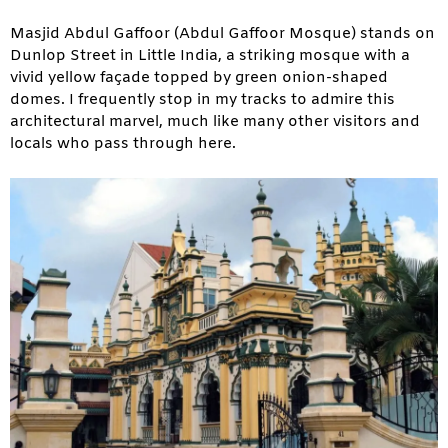
Masjid Abdul Gaffoor (Abdul Gaffoor Mosque) stands on
Dunlop Street in Little India, a striking mosque with a
vivid yellow façade topped by green onion-shaped
domes. I frequently stop in my tracks to admire this
architectural marvel, much like many other visitors and
locals who pass through here.