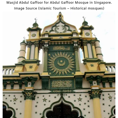
Masjid Abdul Gaffoor for Abdul Gaffoor Mosque in Singapore.
Image Source (Islamic Tourism – Historical mosques)