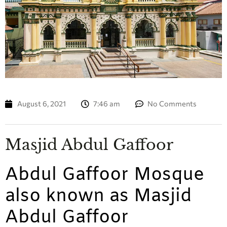
August 6, 2021
7:46 am
No Comments
Masjid Abdul Gaffoor
Abdul Gaffoor Mosque
also known as Masjid
Abdul Gaffoor