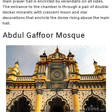
main prayer hall is encircled by verandahs on all sides.
The entrance to the chamber is through a pair of double-
decker minarets with crescent moon and star
decorations that encircle the dome rising above the main
hall.
Abdul Gaffoor Mosque