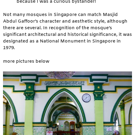
because I was a curious bystander!
Not many mosques in Singapore can match Masjid
Abdul Gaffoor’s character and aesthetic style, although
there are several. In recognition of the mosque’s
significant architectural and historical significance, it was
designated as a National Monument in Singapore in
1979.
more pictures below