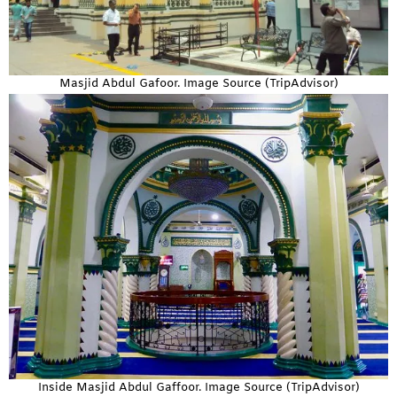
Masjid Abdul Gafoor. Image Source (TripAdvisor)
Inside Masjid Abdul Gaffoor. Image Source (TripAdvisor)