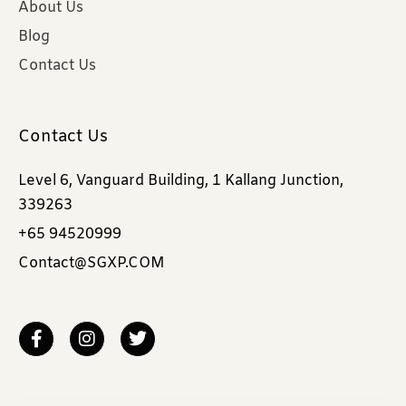
About Us
Blog
Contact Us
Contact Us
Level 6, Vanguard Building, 1 Kallang Junction,
339263
+65 94520999
Contact@SGXP.COM