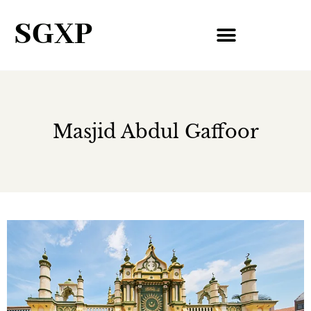
SGXP
Masjid Abdul Gaffoor