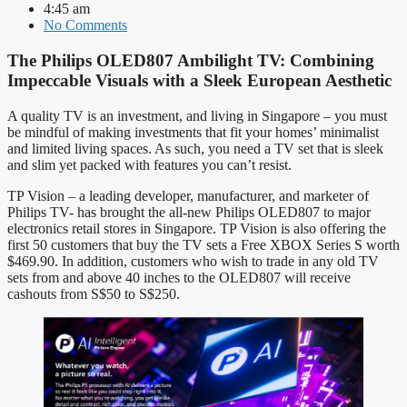
4:45 am
No Comments
The Philips OLED807 Ambilight TV: Combining
Impeccable Visuals with a Sleek European Aesthetic
A quality TV is an investment, and living in Singapore – you must
be mindful of making investments that fit your homes’ minimalist
and limited living spaces. As such, you need a TV set that is sleek
and slim yet packed with features you can’t resist.
TP Vision – a leading developer, manufacturer, and marketer of
Philips TV- has brought the all-new Philips OLED807 to major
electronics retail stores in Singapore. TP Vision is also offering the
first 50 customers that buy the TV sets a Free XBOX Series S worth
$469.90. In addition, customers who wish to trade in any old TV
sets from and above 40 inches to the OLED807 will receive
cashouts from S$50 to S$250.