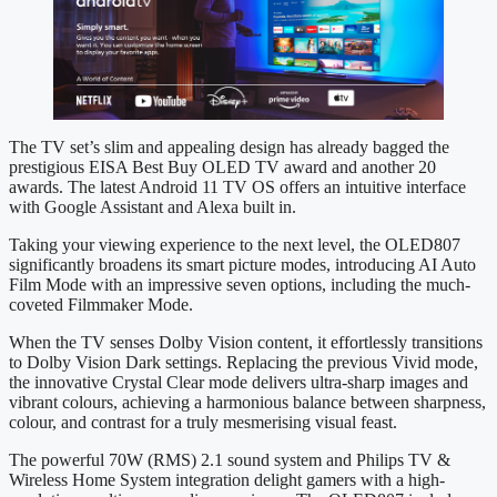
The TV set’s slim and appealing design has already bagged the
prestigious EISA Best Buy OLED TV award and another 20
awards. The latest Android 11 TV OS offers an intuitive interface
with Google Assistant and Alexa built in.
Taking your viewing experience to the next level, the OLED807
significantly broadens its smart picture modes, introducing AI Auto
Film Mode with an impressive seven options, including the much-
coveted Filmmaker Mode.
When the TV senses Dolby Vision content, it effortlessly transitions
to Dolby Vision Dark settings. Replacing the previous Vivid mode,
the innovative Crystal Clear mode delivers ultra-sharp images and
vibrant colours, achieving a harmonious balance between sharpness,
colour, and contrast for a truly mesmerising visual feast.
The powerful 70W (RMS) 2.1 sound system and Philips TV &
Wireless Home System integration delight gamers with a high-