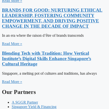
Read More »
BRANDS FOR GOOD: NURTURING ETHICAL
LEADERSHIP, FOSTERING COMMUNITY
EMPOWERMENT, AND DRIVING POSITIVE
CHANGE IN THE DECADE OF IMPACT
In an era where the raison d’être of brands transcends
Read More »
Blending Tech with Tradition: How Vertical
Institute’s Digital Skills Enhance Singapore’s
Cultural Heritage
Singapore, a melting pot of cultures and traditions, has always
Read More »
Our Partners
A SGGR Partner
Singapore Yield & Financing