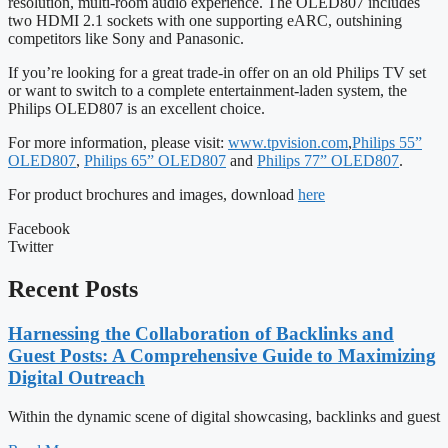
resolution, multi-room audio experience. The OLED807 includes
two HDMI 2.1 sockets with one supporting eARC, outshining
competitors like Sony and Panasonic.
If you’re looking for a great trade-in offer on an old Philips TV set
or want to switch to a complete entertainment-laden system, the
Philips OLED807 is an excellent choice.
For more information, please visit:
www.tpvision.com
,
Philips 55”
OLED807
,
Philips 65” OLED807
and
Philips 77” OLED807
.
For product brochures and images, download
here
Facebook
Twitter
Recent Posts
Harnessing the Collaboration of Backlinks and
Guest Posts: A Comprehensive Guide to Maximizing
Digital Outreach
Within the dynamic scene of digital showcasing, backlinks and guest