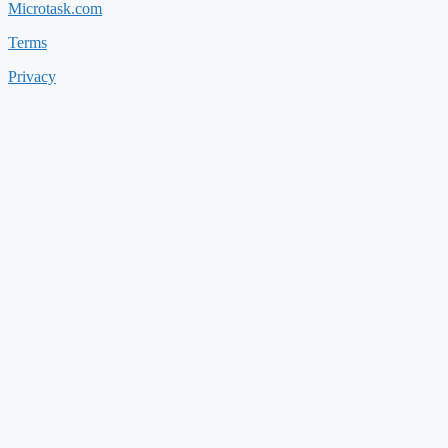
Microtask.com
Terms
Privacy