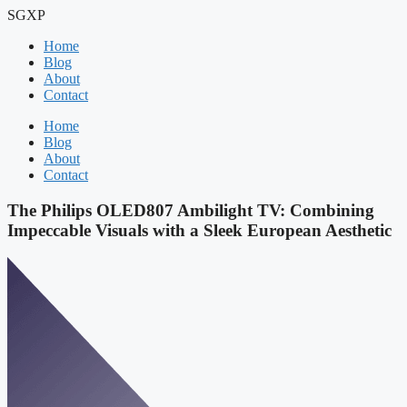
Skip
SGXP
to
Home
content
Blog
About
Contact
Home
Blog
About
Contact
The Philips OLED807 Ambilight TV: Combining
Impeccable Visuals with a Sleek European Aesthetic