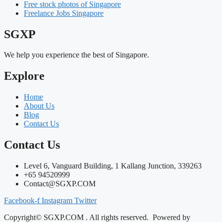
Free stock photos of Singapore
Freelance Jobs Singapore
SGXP
We help you experience the best of Singapore.
Explore
Home
About Us
Blog
Contact Us
Contact Us
Level 6, Vanguard Building, 1 Kallang Junction, 339263
+65 94520999
Contact@SGXP.COM
Facebook-f
Instagram
Twitter
Copyright© SGXP.COM . All rights reserved. Powered by