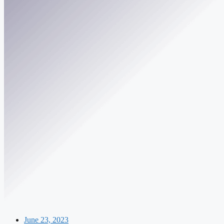
June 23, 2023