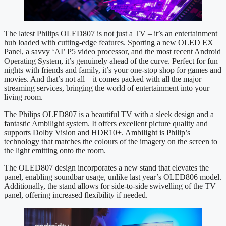
The latest Philips OLED807 is not just a TV – it’s an entertainment
hub loaded with cutting-edge features. Sporting a new OLED EX
Panel, a savvy ‘AI’ P5 video processor, and the most recent Android
Operating System, it’s genuinely ahead of the curve. Perfect for fun
nights with friends and family, it’s your one-stop shop for games and
movies. And that’s not all – it comes packed with all the major
streaming services, bringing the world of entertainment into your
living room.
The Philips OLED807 is a beautiful TV with a sleek design and a
fantastic Ambilight system. It offers excellent picture quality and
supports Dolby Vision and HDR10+. Ambilight is Philip’s
technology that matches the colours of the imagery on the screen to
the light emitting onto the room.
The OLED807 design incorporates a new stand that elevates the
panel, enabling soundbar usage, unlike last year’s OLED806 model.
Additionally, the stand allows for side-to-side swivelling of the TV
panel, offering increased flexibility if needed.