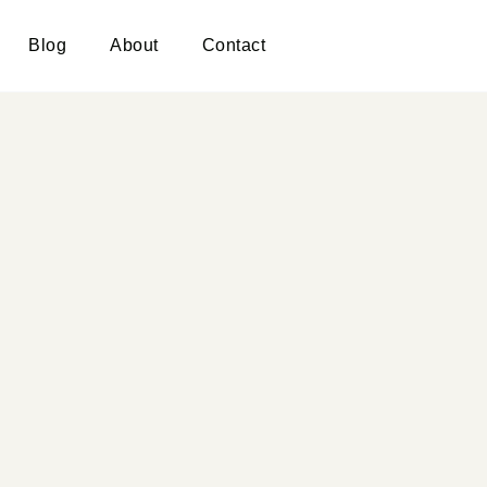
Blog
About
Contact