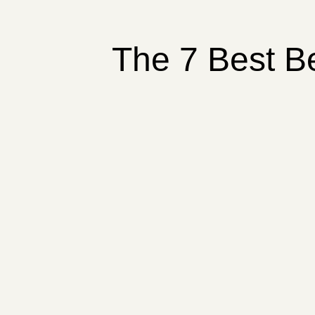
The 7 Best B