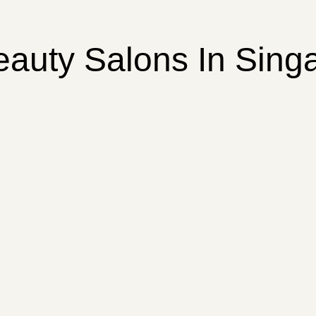
eauty Salons In Sing