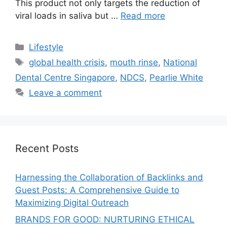
This product not only targets the reduction of
viral loads in saliva but …
Read more
Lifestyle
global health crisis
,
mouth rinse
,
National
Dental Centre Singapore
,
NDCS
,
Pearlie White
Leave a comment
Recent Posts
Harnessing the Collaboration of Backlinks and
Guest Posts: A Comprehensive Guide to
Maximizing Digital Outreach
BRANDS FOR GOOD: NURTURING ETHICAL