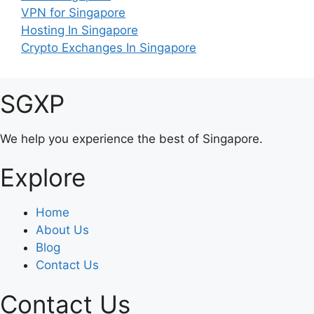
VPN for Singapore
Hosting In Singapore
Crypto Exchanges In Singapore
SGXP
We help you experience the best of Singapore.
Explore
Home
About Us
Blog
Contact Us
Contact Us