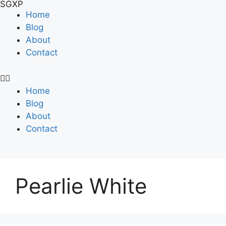
SGXP
Home
Blog
About
Contact
Home
Blog
About
Contact
Pearlie White