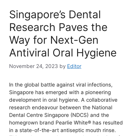
Singapore’s Dental
Research Paves the
Way for Next-Gen
Antiviral Oral Hygiene
November 24, 2023
by
Editor
In the global battle against viral infections,
Singapore has emerged with a pioneering
development in oral hygiene. A collaborative
research endeavour between the National
Dental Centre Singapore (NDCS) and the
homegrown brand Pearlie White® has resulted
in a state-of-the-art antiseptic mouth rinse.