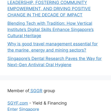
LEADERSHIP, FOSTERING COMMUNITY
EMPOWERMENT, AND DRIVING POSITIVE
CHANGE IN THE DECADE OF IMPACT
Blending Tech with Tradition: How Vertical
Institute’s Digital Skills Enhance Singapore’s
Cultural Heritage
Why is good travel management essential for
the marine, energy and mining sectors?
Singapore’s Dental Research Paves the Way for
Next-Gen Antiviral Oral Hygiene
Member of
SGGR
group
SGYF.com
- Yield & Financing
Enter Singapore