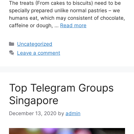
The treats (From cakes to biscuits) need to be
specially prepared unlike normal pastries – we
humans eat, which may consistent of chocolate,
caffeine or dough, …
Read more
Uncategorized
Leave a comment
Top Telegram Groups
Singapore
December 13, 2020
by
admin