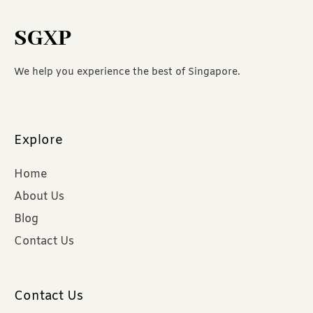
SGXP
We help you experience the best of Singapore.
Explore
Home
About Us
Blog
Contact Us
Contact Us