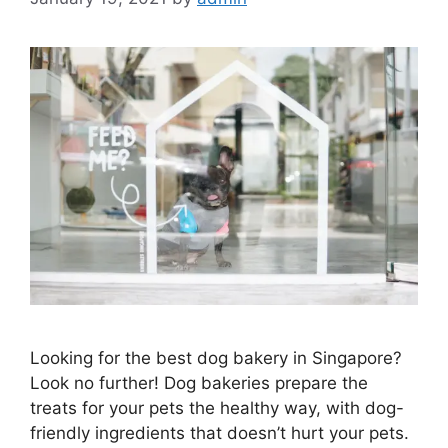
Looking for the best dog bakery in Singapore?
Look no further! Dog bakeries prepare the
treats for your pets the healthy way, with dog-
friendly ingredients that doesn’t hurt your pets.