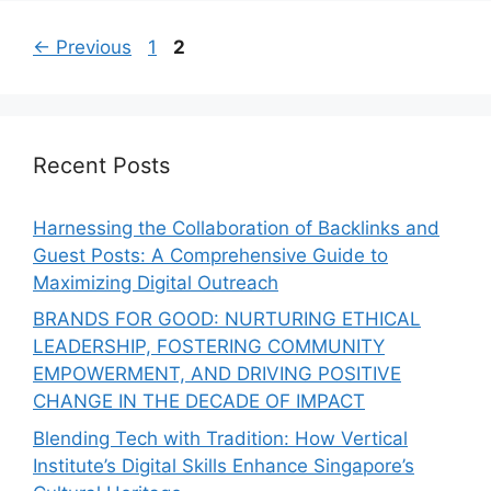
←
Previous
1
2
Recent Posts
Harnessing the Collaboration of Backlinks and
Guest Posts: A Comprehensive Guide to
Maximizing Digital Outreach
BRANDS FOR GOOD: NURTURING ETHICAL
LEADERSHIP, FOSTERING COMMUNITY
EMPOWERMENT, AND DRIVING POSITIVE
CHANGE IN THE DECADE OF IMPACT
Blending Tech with Tradition: How Vertical
Institute’s Digital Skills Enhance Singapore’s