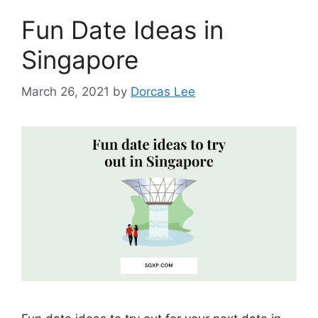
Fun Date Ideas in
Singapore
March 26, 2021
by
Dorcas Lee