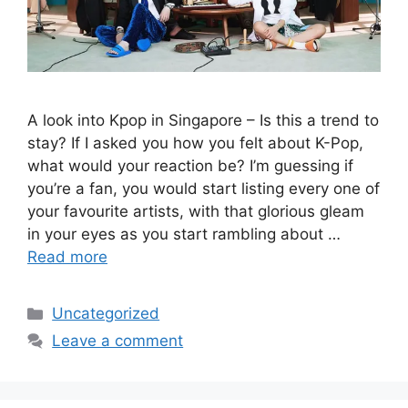
A look into Kpop in Singapore – Is this a trend to
stay? If I asked you how you felt about K-Pop,
what would your reaction be? I’m guessing if
you’re a fan, you would start listing every one of
your favourite artists, with that glorious gleam
in your eyes as you start rambling about …
Read more
Uncategorized
Leave a comment