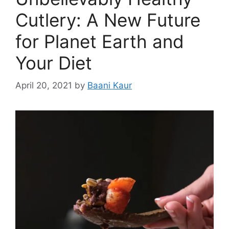
Cutlery: A New Future
for Planet Earth and
Your Diet
April 20, 2021
by
Baani Kaur