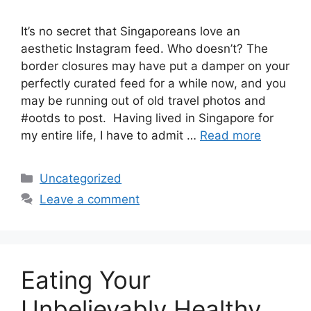
It’s no secret that Singaporeans love an
aesthetic Instagram feed. Who doesn’t? The
border closures may have put a damper on your
perfectly curated feed for a while now, and you
may be running out of old travel photos and
#ootds to post. Having lived in Singapore for
my entire life, I have to admit …
Read more
Uncategorized
Leave a comment
Eating Your
Unbelievably Healthy