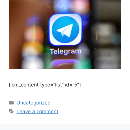
[lcm_content type=”list” id=”5″]
Uncategorized
Leave a comment