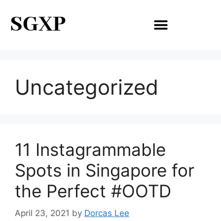
SGXP
Uncategorized
11 Instagrammable
Spots in Singapore for
the Perfect #OOTD
April 23, 2021
by
Dorcas Lee