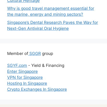
Cultural Heritage
Why is good travel management essential for
the marine, energy and mining sectors?
Singapore’s Dental Research Paves the Way for
Next-Gen Antiviral Oral Hygiene
Member of
SGGR
group
SGYF.com
- Yield & Financing
Enter Singapore
VPN for Singapore
Hosting In Singapore
Crypto Exchanges In Singapore