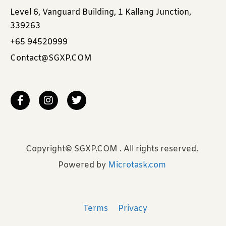
Level 6, Vanguard Building, 1 Kallang Junction,
339263
+65 94520999
Contact@SGXP.COM
Copyright© SGXP.COM . All rights reserved.
Powered by
Microtask.com
Terms
Privacy