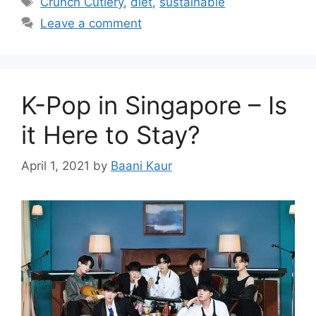
Crunch Cutlery
,
diet
,
sustainable
Leave a comment
K-Pop in Singapore – Is
it Here to Stay?
April 1, 2021
by
Baani Kaur