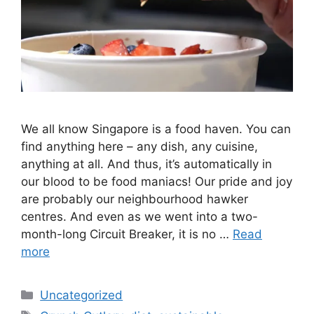
We all know Singapore is a food haven. You can
find anything here – any dish, any cuisine,
anything at all. And thus, it’s automatically in
our blood to be food maniacs! Our pride and joy
are probably our neighbourhood hawker
centres. And even as we went into a two-
month-long Circuit Breaker, it is no …
Read
more
Uncategorized