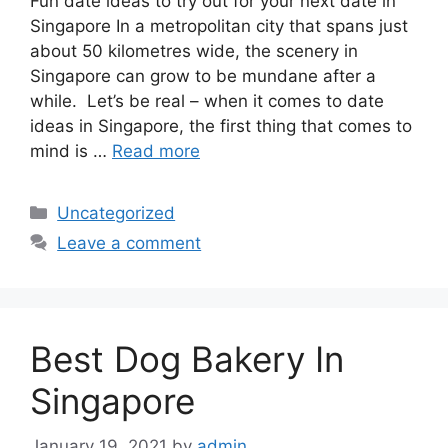
Fun date ideas to try out for your next date in
Singapore In a metropolitan city that spans just
about 50 kilometres wide, the scenery in
Singapore can grow to be mundane after a
while. Let’s be real – when it comes to date
ideas in Singapore, the first thing that comes to
mind is …
Read more
Uncategorized
Leave a comment
Best Dog Bakery In
Singapore
January 19, 2021
by
admin