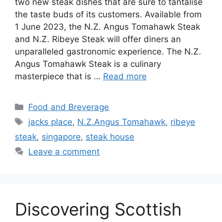
two new steak dishes that are sure to tantalise
the taste buds of its customers. Available from
1 June 2023, the N.Z. Angus Tomahawk Steak
and N.Z. Ribeye Steak will offer diners an
unparalleled gastronomic experience. The N.Z.
Angus Tomahawk Steak is a culinary
masterpiece that is …
Read more
Food and Breverage
jacks place
,
N.Z.Angus Tomahawk
,
ribeye
steak
,
singapore
,
steak house
Leave a comment
Discovering Scottish