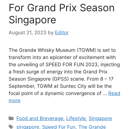
For Grand Prix Season
Singapore
August 21, 2023
by
Editor
The Grande Whisky Museum (TGWM) is set to
transform into an epicenter of excitement with
the unveiling of SPEED FOR FUN 2023, injecting
a fresh surge of energy into the Grand Prix
Season Singapore (GPSS) scene. From 8 – 17
September, TGWM at Suntec City will be the
focal point of a dynamic convergence of …
Read
more
Food and Breverage
,
Lifestyle
,
Singapore
singapore
,
Speed For Fun
,
The Grande