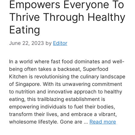
Empowers Everyone To
Thrive Through Healthy
Eating
June 22, 2023
by
Editor
In a world where fast food dominates and well-
being often takes a backseat, Superfood
Kitchen is revolutionising the culinary landscape
of Singapore. With its unwavering commitment
to nutrition and innovative approach to healthy
eating, this trailblazing establishment is
empowering individuals to fuel their bodies,
transform their lives, and embrace a vibrant,
wholesome lifestyle. Gone are …
Read more