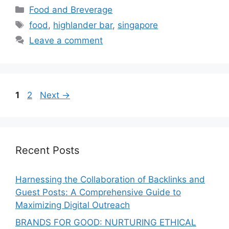
Food and Breverage
food
,
highlander bar
,
singapore
Leave a comment
1
2
Next
→
Recent Posts
Harnessing the Collaboration of Backlinks and
Guest Posts: A Comprehensive Guide to
Maximizing Digital Outreach
BRANDS FOR GOOD: NURTURING ETHICAL