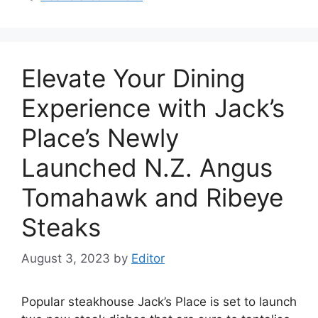
Elevate Your Dining
Experience with Jack’s
Place’s Newly
Launched N.Z. Angus
Tomahawk and Ribeye
Steaks
August 3, 2023
by
Editor
Popular steakhouse Jack’s Place is set to launch