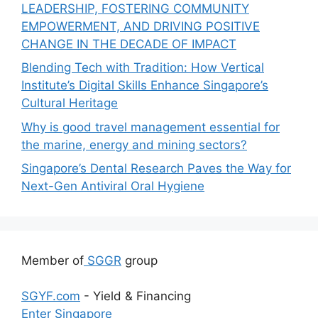
LEADERSHIP, FOSTERING COMMUNITY
EMPOWERMENT, AND DRIVING POSITIVE
CHANGE IN THE DECADE OF IMPACT
Blending Tech with Tradition: How Vertical
Institute’s Digital Skills Enhance Singapore’s
Cultural Heritage
Why is good travel management essential for
the marine, energy and mining sectors?
Singapore’s Dental Research Paves the Way for
Next-Gen Antiviral Oral Hygiene
Member of
SGGR
group
SGYF.com
- Yield & Financing
Enter Singapore