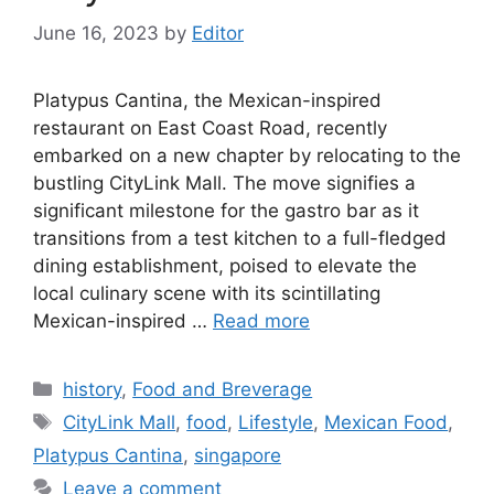
June 16, 2023
by
Editor
Platypus Cantina, the Mexican-inspired
restaurant on East Coast Road, recently
embarked on a new chapter by relocating to the
bustling CityLink Mall. The move signifies a
significant milestone for the gastro bar as it
transitions from a test kitchen to a full-fledged
dining establishment, poised to elevate the
local culinary scene with its scintillating
Mexican-inspired …
Read more
history
,
Food and Breverage
CityLink Mall
,
food
,
Lifestyle
,
Mexican Food
,
Platypus Cantina
,
singapore
Leave a comment