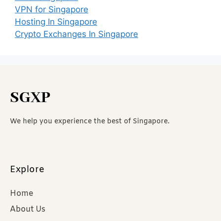
VPN for Singapore
Hosting In Singapore
Crypto Exchanges In Singapore
SGXP
We help you experience the best of Singapore.
Explore
Home
About Us