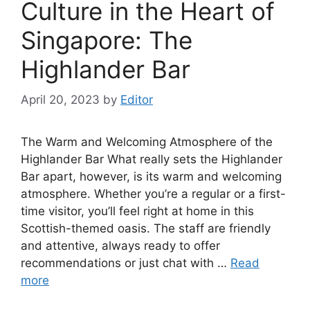
Culture in the Heart of
Singapore: The
Highlander Bar
April 20, 2023
by
Editor
The Warm and Welcoming Atmosphere of the
Highlander Bar What really sets the Highlander
Bar apart, however, is its warm and welcoming
atmosphere. Whether you’re a regular or a first-
time visitor, you’ll feel right at home in this
Scottish-themed oasis. The staff are friendly
and attentive, always ready to offer
recommendations or just chat with …
Read
more