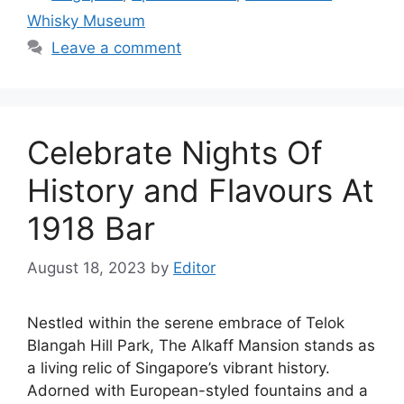
Whisky Museum
Leave a comment
Celebrate Nights Of
History and Flavours At
1918 Bar
August 18, 2023
by
Editor
Nestled within the serene embrace of Telok
Blangah Hill Park, The Alkaff Mansion stands as
a living relic of Singapore’s vibrant history.
Adorned with European-styled fountains and a