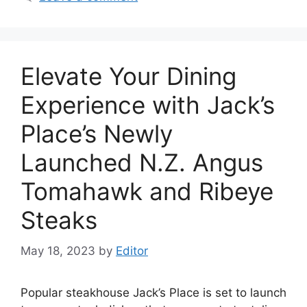
Elevate Your Dining
Experience with Jack’s
Place’s Newly
Launched N.Z. Angus
Tomahawk and Ribeye
Steaks
May 18, 2023
by
Editor
Popular steakhouse Jack’s Place is set to launch