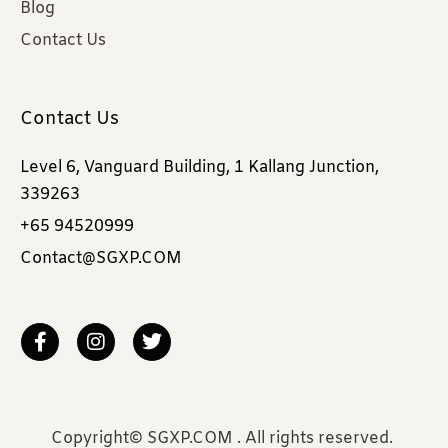
Blog
Contact Us
Contact Us
Level 6, Vanguard Building, 1 Kallang Junction,
339263
+65 94520999
Contact@SGXP.COM
Copyright© SGXP.COM . All rights reserved.