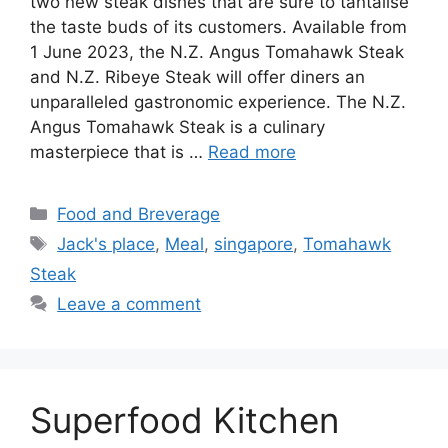
two new steak dishes that are sure to tantalise
the taste buds of its customers. Available from
1 June 2023, the N.Z. Angus Tomahawk Steak
and N.Z. Ribeye Steak will offer diners an
unparalleled gastronomic experience. The N.Z.
Angus Tomahawk Steak is a culinary
masterpiece that is …
Read more
Food and Breverage
Jack's place
,
Meal
,
singapore
,
Tomahawk
Steak
Leave a comment
Superfood Kitchen