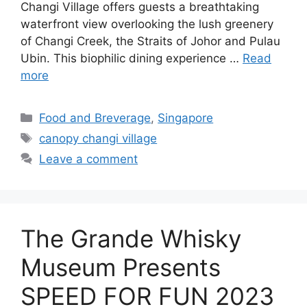
Changi Village offers guests a breathtaking
waterfront view overlooking the lush greenery
of Changi Creek, the Straits of Johor and Pulau
Ubin. This biophilic dining experience …
Read
more
Food and Breverage
,
Singapore
canopy changi village
Leave a comment
The Grande Whisky
Museum Presents
SPEED FOR FUN 2023