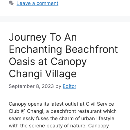
Leave a comment
Journey To An
Enchanting Beachfront
Oasis at Canopy
Changi Village
September 8, 2023
by
Editor
Canopy opens its latest outlet at Civil Service
Club @ Changi, a beachfront restaurant which
seamlessly fuses the charm of urban lifestyle
with the serene beauty of nature. Canoopy