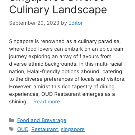
Culinary Landscape
September 20, 2023
by
Editor
Singapore is renowned as a culinary paradise,
where food lovers can embark on an epicurean
journey exploring an array of flavours from
diverse ethnic backgrounds. In this multi-racial
nation, Halal-friendly options abound, catering
to the diverse preferences of locals and visitors.
However, amidst this rich tapestry of dining
experiences, OUD Restaurant emerges as a
shining …
Read more
Food and Breverage
OUD
,
Restaurant
,
singapore