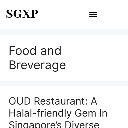
SGXP
Food and
Breverage
OUD Restaurant: A
Halal-friendly Gem In
Singapore’s Diverse