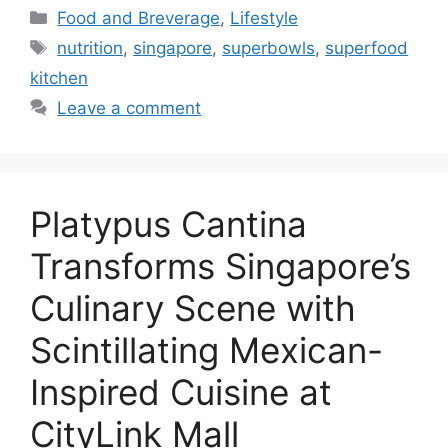
Food and Breverage
,
Lifestyle
nutrition
,
singapore
,
superbowls
,
superfood
kitchen
Leave a comment
Platypus Cantina
Transforms Singapore’s
Culinary Scene with
Scintillating Mexican-
Inspired Cuisine at
CityLink Mall