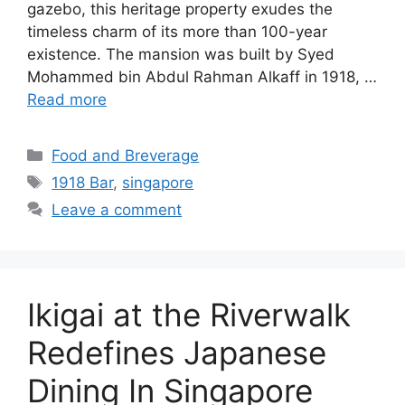
gazebo, this heritage property exudes the
timeless charm of its more than 100-year
existence. The mansion was built by Syed
Mohammed bin Abdul Rahman Alkaff in 1918, …
Read more
Food and Breverage
1918 Bar
,
singapore
Leave a comment
Ikigai at the Riverwalk
Redefines Japanese
Dining In Singapore