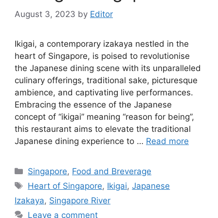
August 3, 2023
by
Editor
Ikigai, a contemporary izakaya nestled in the
heart of Singapore, is poised to revolutionise
the Japanese dining scene with its unparalleled
culinary offerings, traditional sake, picturesque
ambience, and captivating live performances.
Embracing the essence of the Japanese
concept of “ikigai” meaning “reason for being”,
this restaurant aims to elevate the traditional
Japanese dining experience to …
Read more
Singapore
,
Food and Breverage
Heart of Singapore
,
Ikigai
,
Japanese
Izakaya
,
Singapore River
Leave a comment